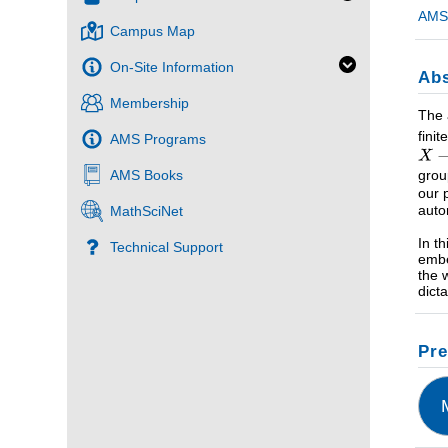
AMS 
Campus Map
On-Site Information
Abs
Membership
The 
fini
AMS Programs
grou
AMS Books
our 
aut
MathSciNet
In t
Technical Support
embe
the 
dict
Pre