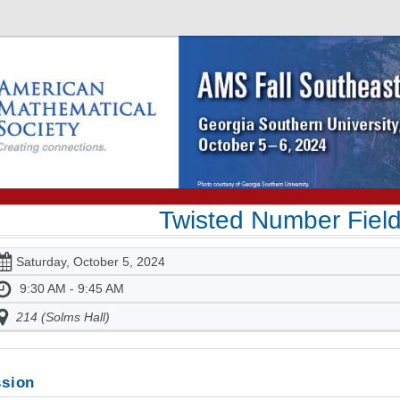
Twisted Number Fiel
Saturday, October 5, 2024
9:30 AM - 9:45 AM
214 (Solms Hall)
sion