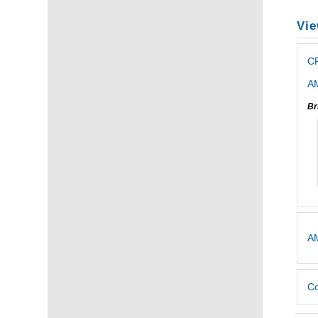
Vie
CP
AM
Br
AM
Co