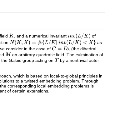
field
, and a numerical invariant
of
ction
as
 we consider in the case of
(the dihedral
and
an arbitrary quadratic field. The culmination of
th the Galois group acting on
by a nontrivial outer
proach, which is based on local-to-global principles in
olutions to a twisted embedding problem. Through
f the corresponding local embedding problems is
nt of certain extensions.