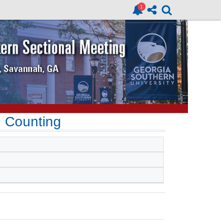
d Counting