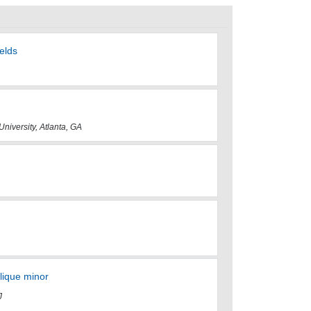
elds
University, Atlanta, GA
clique minor
J