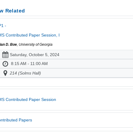
w Related
1 -
S Contributed Paper Session, I
ian D. Boe
, University of Georgia
Saturday, October 5, 2024
8:15 AM - 11:00 AM
214 (Solms Hall)
S Contributed Paper Session
ntributed Papers