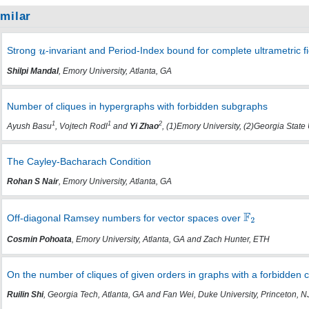
imilar
Strong
-invariant and Period-Index bound for complete ultrametric fi
Shilpi Mandal
, Emory University, Atlanta, GA
Number of cliques in hypergraphs with forbidden subgraphs
1
1
2
Ayush Basu
, Vojtech Rodl
and
Yi Zhao
, (1)Emory University, (2)Georgia State 
The Cayley-Bacharach Condition
Rohan S Nair
, Emory University, Atlanta, GA
Off-diagonal Ramsey numbers for vector spaces over
Cosmin Pohoata
, Emory University, Atlanta, GA and Zach Hunter, ETH
On the number of cliques of given orders in graphs with a forbidden 
Ruilin Shi
, Georgia Tech, Atlanta, GA and Fan Wei, Duke University, Princeton, N