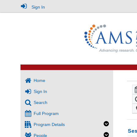
Sign In
Home
Sign In
Search
Full Program
Program Details
Ses
People