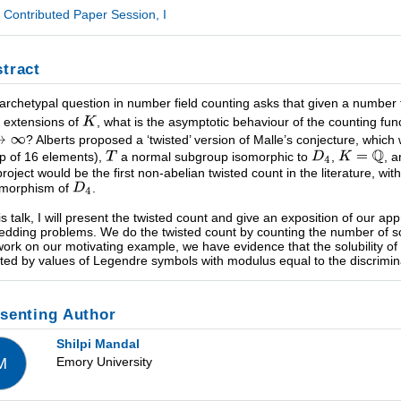
Contributed Paper Session, I
tract
archetypal question in number field counting asks that given a number 
te extensions of
, what is the asymptotic behaviour of the counting fun
? Alberts proposed a ‘twisted’ version of Malle’s conjecture, which
p of 16 elements),
a normal subgroup isomorphic to
,
, 
project would be the first non-abelian twisted count in the literature, wi
omorphism of
.
his talk, I will present the twisted count and give an exposition of our ap
dding problems. We do the twisted count by counting the number of s
work on our motivating example, we have evidence that the solubility o
ated by values of Legendre symbols with modulus equal to the discrimina
senting Author
Shilpi Mandal
Emory University
M