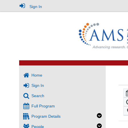
Sign In
Home
Sign In
Search
Full Program
Program Details
People