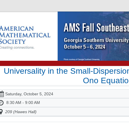
Universality in the Small-Dispersio
Ono Equati
Saturday, October 5, 2024
8:30 AM - 9:00 AM
209 (Hawes Hall)