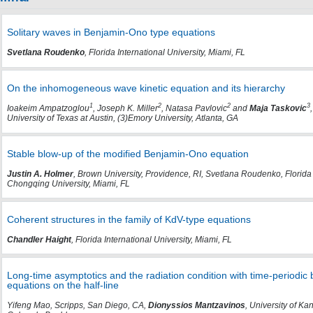
Solitary waves in Benjamin-Ono type equations
Svetlana Roudenko
, Florida International University, Miami, FL
On the inhomogeneous wave kinetic equation and its hierarchy
1
2
2
3
Ioakeim Ampatzoglou
, Joseph K. Miller
, Natasa Pavlovic
and
Maja Taskovic
University of Texas at Austin, (3)Emory University, Atlanta, GA
Stable blow-up of the modified Benjamin-Ono equation
Justin A. Holmer
, Brown University, Providence, RI, Svetlana Roudenko, Florida 
Chongqing University, Miami, FL
Coherent structures in the family of KdV-type equations
Chandler Haight
, Florida International University, Miami, FL
Long-time asymptotics and the radiation condition with time-periodic 
equations on the half-line
Yifeng Mao, Scripps, San Diego, CA,
Dionyssios Mantzavinos
, University of K