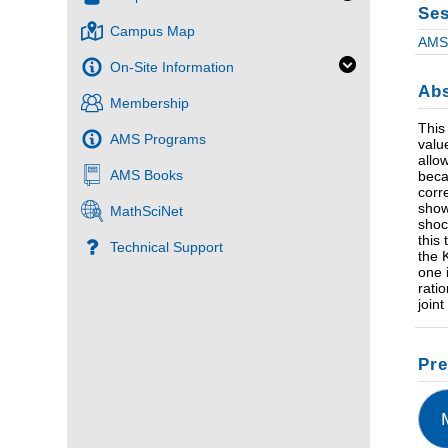
Ses
Campus Map
AMS 
On-Site Information
Abs
Membership
This
AMS Programs
value
allo
AMS Books
beca
corr
show
MathSciNet
shoc
this
Technical Support
the 
one 
rati
join
Pre