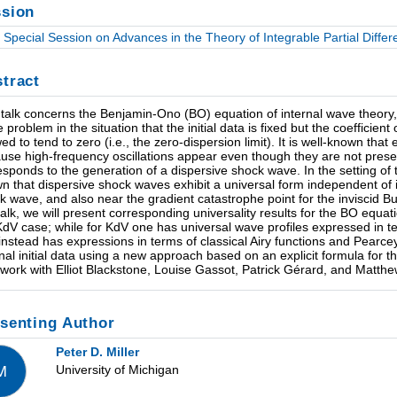
sion
Special Session on Advances in the Theory of Integrable Partial Differe
tract
 talk concerns the Benjamin-Ono (BO) equation of internal wave theory, a
 problem in the situation that the initial data is fixed but the coefficien
wed to tend to zero (i.e., the zero-dispersion limit). It is well-known that
use high-frequency oscillations appear even though they are not present
esponds to the generation of a dispersive shock wave. In the setting of
n that dispersive shock waves exhibit a universal form independent of i
k wave, and also near the gradient catastrophe point for the inviscid 
 talk, we will present corresponding universality results for the BO equa
KdV case; while for KdV one has universal wave profiles expressed in te
instead has expressions in terms of classical Airy functions and Pearcey
onal initial data using a new approach based on an explicit formula for t
t work with Elliot Blackstone, Louise Gassot, Patrick Gérard, and Matthe
senting Author
Peter D. Miller
University of Michigan
M