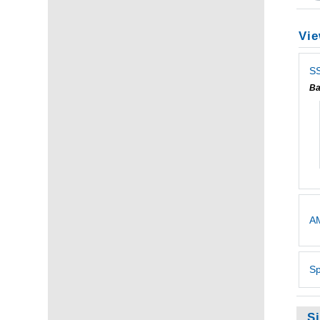
Vie
SS
Ba
AM
Sp
S