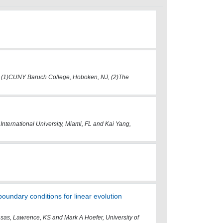
, (1)CUNY Baruch College, Hoboken, NJ, (2)The
International University, Miami, FL and Kai Yang,
boundary conditions for linear evolution
ansas, Lawrence, KS and Mark A Hoefer, University of