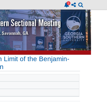
n Limit of the Benjamin-
on