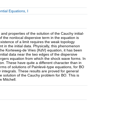
ntial Equations, I
nd properties of the solution of the Cauchy initial-
t of the nonlocal dispersive term in the equation is
 existence of a limit requires the weak topology
 in the initial data. Physically, this phenomenon
 the Korteweg-de Vries (KdV) equation, it has been
nitial data near the two edges of the dispersive
Burgers equation from which the shock wave forms. In
tion. These have quite a different character than in
rms of solutions of Painlevé-type equations, for BO
 integrals. These results are proved for general
he solution of the Cauchy problem for BO. This is
w Mitchell.