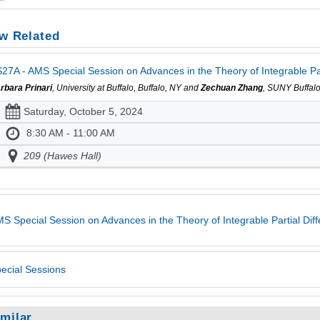
w Related
27A - AMS Special Session on Advances in the Theory of Integrable Part
rbara Prinari
, University at Buffalo, Buffalo, NY and
Zechuan Zhang
, SUNY Buffalo
Saturday, October 5, 2024
8:30 AM - 11:00 AM
209 (Hawes Hall)
S Special Session on Advances in the Theory of Integrable Partial Diff
ecial Sessions
imilar