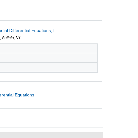
ial Differential Equations, I
, Buffalo, NY
erential Equations