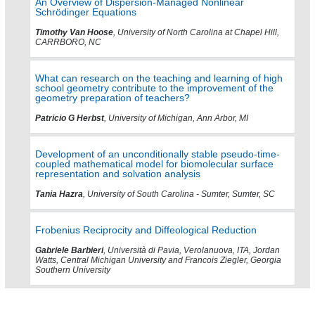
An Overview of Dispersion-Managed Nonlinear
Schrödinger Equations
Timothy Van Hoose
, University of North Carolina at Chapel Hill,
CARRBORO, NC
What can research on the teaching and learning of high
school geometry contribute to the improvement of the
geometry preparation of teachers?
Patricio G Herbst
, University of Michigan, Ann Arbor, MI
Development of an unconditionally stable pseudo-time-
coupled mathematical model for biomolecular surface
representation and solvation analysis
Tania Hazra
, University of South Carolina - Sumter, Sumter, SC
Frobenius Reciprocity and Diffeological Reduction
Gabriele Barbieri
, Università di Pavia, Verolanuova, ITA, Jordan
Watts, Central Michigan University and Francois Ziegler, Georgia
Southern University