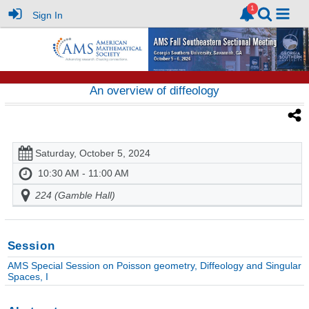
Sign In
An overview of diffeology
Saturday, October 5, 2024
10:30 AM - 11:00 AM
224 (Gamble Hall)
Session
AMS Special Session on Poisson geometry, Diffeology and Singular
Spaces, I