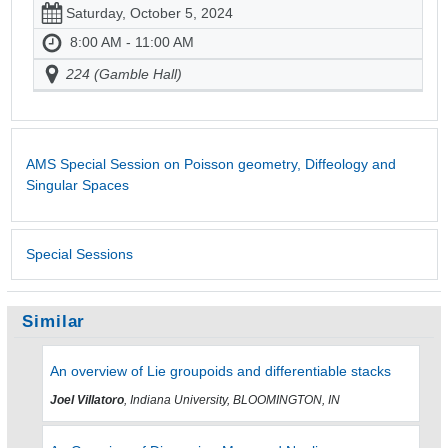
Saturday, October 5, 2024
8:00 AM - 11:00 AM
224 (Gamble Hall)
AMS Special Session on Poisson geometry, Diffeology and
Singular Spaces
Special Sessions
Similar
An overview of Lie groupoids and differentiable stacks
Joel Villatoro
, Indiana University, BLOOMINGTON, IN