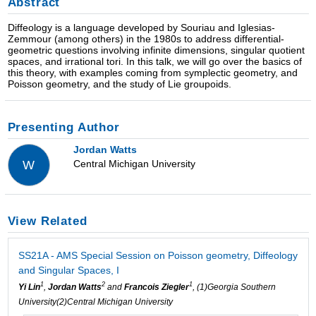
Abstract
Diffeology is a language developed by Souriau and Iglesias-
Zemmour (among others) in the 1980s to address differential-
geometric questions involving infinite dimensions, singular quotient
spaces, and irrational tori. In this talk, we will go over the basics of
this theory, with examples coming from symplectic geometry, and
Poisson geometry, and the study of Lie groupoids.
Presenting Author
Jordan Watts
Central Michigan University
W
View Related
SS21A - AMS Special Session on Poisson geometry, Diffeology
and Singular Spaces, I
1
2
1
Yi Lin
,
Jordan Watts
and
Francois Ziegler
, (1)Georgia Southern
University(2)Central Michigan University