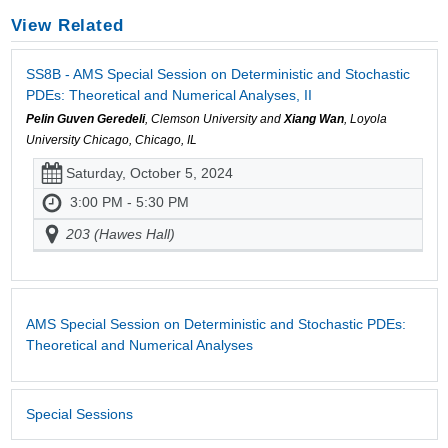
View Related
SS8B - AMS Special Session on Deterministic and Stochastic
PDEs: Theoretical and Numerical Analyses, II
Pelin Guven Geredeli
, Clemson University and
Xiang Wan
, Loyola
University Chicago, Chicago, IL
Saturday, October 5, 2024
3:00 PM - 5:30 PM
203 (Hawes Hall)
AMS Special Session on Deterministic and Stochastic PDEs:
Theoretical and Numerical Analyses
Special Sessions