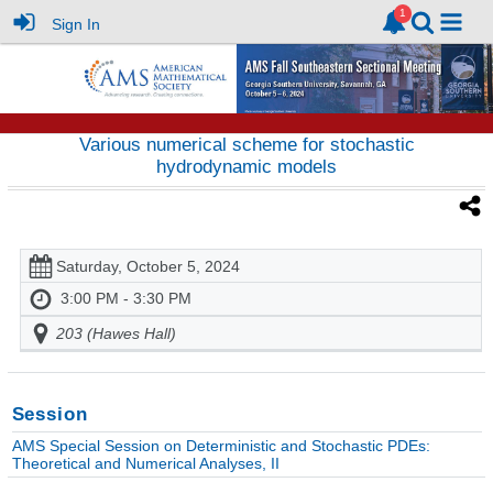
Sign In
Various numerical scheme for stochastic
hydrodynamic models
Saturday, October 5, 2024
3:00 PM - 3:30 PM
203 (Hawes Hall)
Session
AMS Special Session on Deterministic and Stochastic PDEs:
Theoretical and Numerical Analyses, II