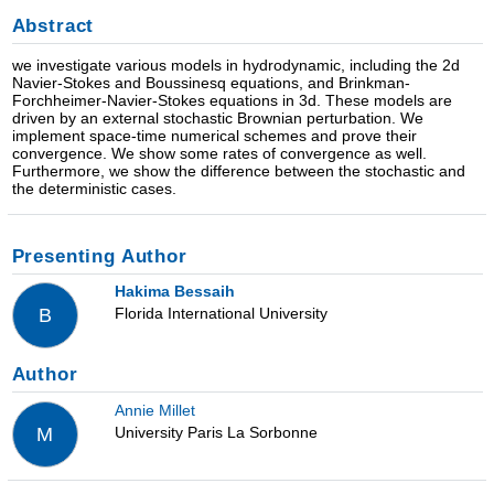
Abstract
we investigate various models in hydrodynamic, including the 2d
Navier-Stokes and Boussinesq equations, and Brinkman-
Forchheimer-Navier-Stokes equations in 3d. These models are
driven by an external stochastic Brownian perturbation. We
implement space-time numerical schemes and prove their
convergence. We show some rates of convergence as well.
Furthermore, we show the difference between the stochastic and
the deterministic cases.
Presenting Author
Hakima Bessaih
Florida International University
B
Author
Annie Millet
University Paris La Sorbonne
M