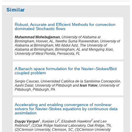
Similar
Robust, Accurate and Efficient Methods for convection
dominated Stochastic flows
Muhammad Mohebujjaman
, University of Alabama at
Birmingham, Hoover, AL, Neethu Suma Raveendran, University of
Alabama at Birmingham, Md Abdul Aziz, The University of
Alabama at Birmingham, Birmingham, AL and Mengying Xiao,
University of West Florida, Pensacola, FL
A Banach space formulation for the Navier–Stokes/Biot
coupled problem
Sergio Caucao, Universidad Católica de la Santísima Concepción,
Aashi Dalal, University of Pittsburgh and
Ivan Yotov
, University of
Pittsburgh, Pittsburgh, PA
Accelerating and enabling convergence of nonlinear
solvers for Navier-Stokes equations by continuous data
assimilation
1
2
2
Duygu Vargun
, Xuejian Li
, Elizabeth Hawkins
and Leo
3
Rebholz
, (1)Oak Ridge National Laboratory, Oak Ridge, TN,
(2)Clemson University, Clemson, SC, (3)Clemson University