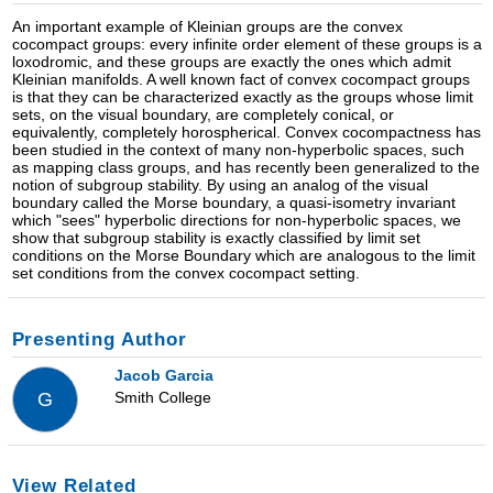
An important example of Kleinian groups are the convex
cocompact groups: every infinite order element of these groups is a
loxodromic, and these groups are exactly the ones which admit
Kleinian manifolds. A well known fact of convex cocompact groups
is that they can be characterized exactly as the groups whose limit
sets, on the visual boundary, are completely conical, or
equivalently, completely horospherical. Convex cocompactness has
been studied in the context of many non-hyperbolic spaces, such
as mapping class groups, and has recently been generalized to the
notion of subgroup stability. By using an analog of the visual
boundary called the Morse boundary, a quasi-isometry invariant
which "sees" hyperbolic directions for non-hyperbolic spaces, we
show that subgroup stability is exactly classified by limit set
conditions on the Morse Boundary which are analogous to the limit
set conditions from the convex cocompact setting.
Presenting Author
Jacob Garcia
Smith College
G
View Related