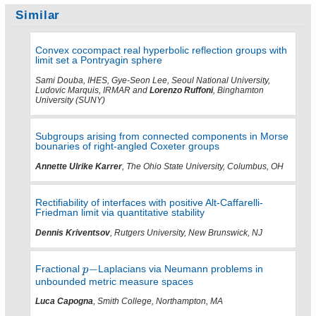
Similar
Convex cocompact real hyperbolic reflection groups with
limit set a Pontryagin sphere
Sami Douba, IHES, Gye-Seon Lee, Seoul National University,
Ludovic Marquis, IRMAR and
Lorenzo Ruffoni
, Binghamton
University (SUNY)
Subgroups arising from connected components in Morse
bounaries of right-angled Coxeter groups
Annette Ulrike Karrer
, The Ohio State University, Columbus, OH
Rectifiability of interfaces with positive Alt-Caffarelli-
Friedman limit via quantitative stability
Dennis Kriventsov
, Rutgers University, New Brunswick, NJ
Fractional
Laplacians via Neumann problems in
unbounded metric measure spaces
Luca Capogna
, Smith College, Northampton, MA