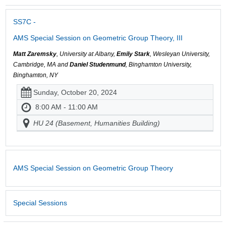
SS7C -
AMS Special Session on Geometric Group Theory, III
Matt Zaremsky
, University at Albany,
Emily Stark
, Wesleyan University,
Cambridge, MA and
Daniel Studenmund
, Binghamton University,
Binghamton, NY
Sunday, October 20, 2024
8:00 AM - 11:00 AM
HU 24 (Basement, Humanities Building)
AMS Special Session on Geometric Group Theory
Special Sessions