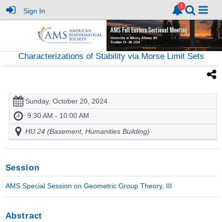
Sign In
Characterizations of Stability via Morse Limit Sets
Sunday, October 20, 2024
9:30 AM - 10:00 AM
HU 24 (Basement, Humanities Building)
Session
AMS Special Session on Geometric Group Theory, III
Abstract