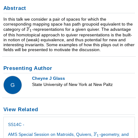
Abstract
In this talk we consider a pair of spaces for which the
corresponding mapping space has path groupoid equivalent to the
category of
-representations for a given quiver. The advantage
of this homotopical approach to quiver representations is the built-
in notion of (weak) equivalence, and thus potential for new and
interesting invariants. Some examples of how this plays out in other
fields will be presented to motivate the discussion.
Presenting Author
Cheyne J Glass
State University of New York at New Paltz
G
View Related
SS14C -
AMS Special Session on Matroids, Quivers,
-geometry, and