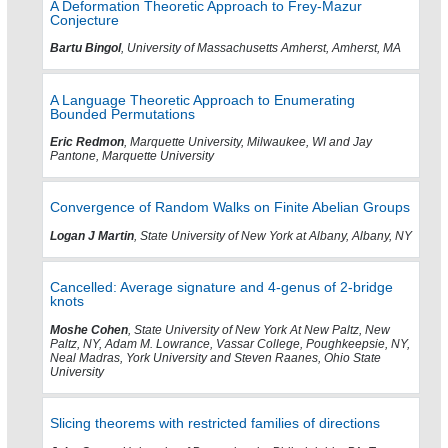
A Deformation Theoretic Approach to Frey-Mazur
Conjecture
Bartu Bingol
, University of Massachusetts Amherst, Amherst, MA
A Language Theoretic Approach to Enumerating
Bounded Permutations
Eric Redmon
, Marquette University, Milwaukee, WI and Jay
Pantone, Marquette University
Convergence of Random Walks on Finite Abelian Groups
Logan J Martin
, State University of New York at Albany, Albany, NY
Cancelled: Average signature and 4-genus of 2-bridge
knots
Moshe Cohen
, State University of New York At New Paltz, New
Paltz, NY, Adam M. Lowrance, Vassar College, Poughkeepsie, NY,
Neal Madras, York University and Steven Raanes, Ohio State
University
Slicing theorems with restricted families of directions