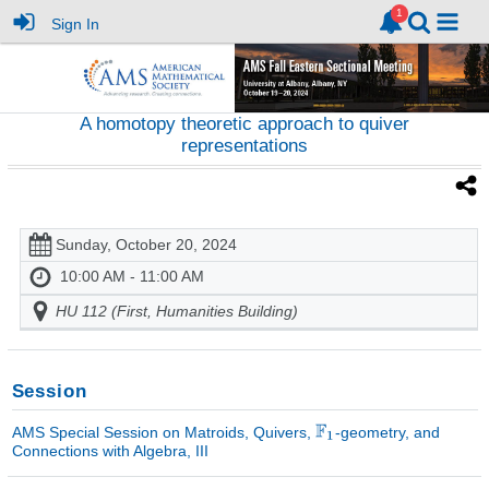
Sign In
A homotopy theoretic approach to quiver
representations
Sunday, October 20, 2024
10:00 AM - 11:00 AM
HU 112 (First, Humanities Building)
Session
AMS Special Session on Matroids, Quivers,
-geometry, and
Connections with Algebra, III