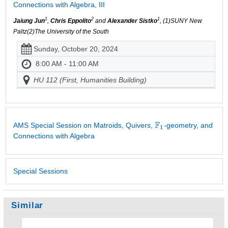
Connections with Algebra, III
1
2
1
Jaiung Jun
,
Chris Eppolito
and
Alexander Sistko
, (1)SUNY New
Paltz(2)The University of the South
Sunday, October 20, 2024
8:00 AM - 11:00 AM
HU 112 (First, Humanities Building)
AMS Special Session on Matroids, Quivers,
-geometry, and
Connections with Algebra
Special Sessions
Similar