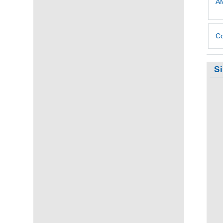
AM
Co
S