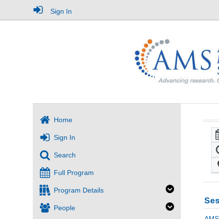
Sign In
Home
Sign In
Search
Full Program
Program Details
Ses
People
AMS 