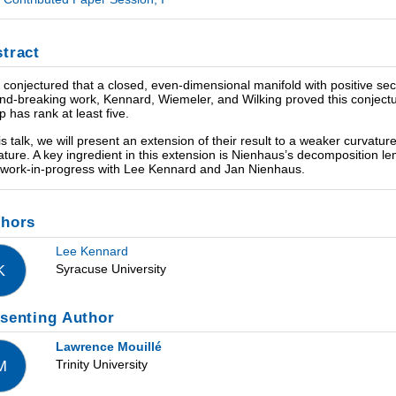
tract
 conjectured that a closed, even-dimensional manifold with positive secti
nd-breaking work, Kennard, Wiemeler, and Wilking proved this conject
p has rank at least five.
his talk, we will present an extension of their result to a weaker curvatu
ature. A key ingredient in this extension is Nienhaus’s decomposition le
t work-in-progress with Lee Kennard and Jan Nienhaus.
thors
Lee Kennard
Syracuse University
K
senting Author
Lawrence Mouillé
Trinity University
M