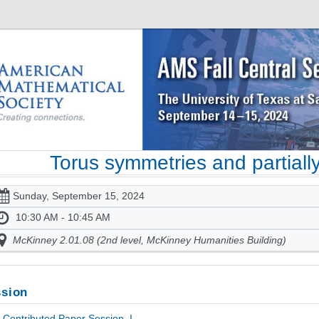
Torus symmetries and partially
Sunday, September 15, 2024
10:30 AM - 10:45 AM
McKinney 2.01.08 (2nd level, McKinney Humanities Building)
sion
Contributed Paper Session, I