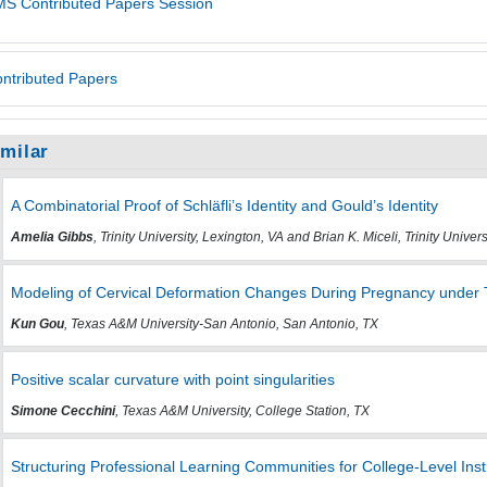
S Contributed Papers Session
ntributed Papers
imilar
A Combinatorial Proof of Schläfli’s Identity and Gould’s Identity
Amelia Gibbs
, Trinity University, Lexington, VA and Brian K. Miceli, Trinity Univer
Modeling of Cervical Deformation Changes During Pregnancy under 
Kun Gou
, Texas A&M University-San Antonio, San Antonio, TX
Positive scalar curvature with point singularities
Simone Cecchini
, Texas A&M University, College Station, TX
Structuring Professional Learning Communities for College-Level Ins