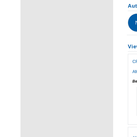
Au
Vie
C
AM
Be