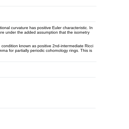
onal curvature has positive Euler characteristic. In
ure under the added assumption that the isometry
re condition known as positive 2nd-intermediate Ricci
mma for partially periodic cohomology rings. This is