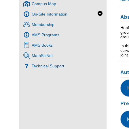
Campus Map
On-Site Information
Abs
Membership
Hopf
grou
AMS Programs
grou
AMS Books
In t
curv
join
MathSciNet
Technical Support
Au
Pre