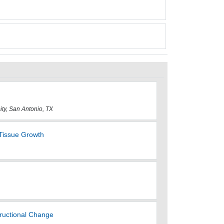
sity, San Antonio, TX
Tissue Growth
tructional Change