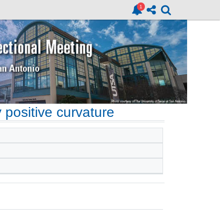
 positive curvature