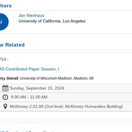
thors
Jan Nienhaus
University of California, Los Angeles
N
w Related
P1A -
S Contributed Paper Session, I
tsy Stovall
, University of Wisconsin-Madison, Madison, WI
Sunday, September 15, 2024
9:00 AM - 11:00 AM
McKinney 2.01.08 (2nd level, McKinney Humanities Building)