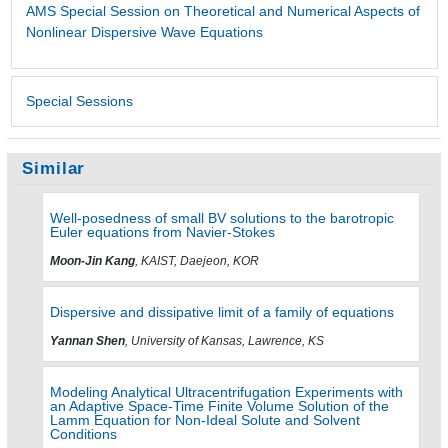
AMS Special Session on Theoretical and Numerical Aspects of
Nonlinear Dispersive Wave Equations
Special Sessions
Similar
Well-posedness of small BV solutions to the barotropic
Euler equations from Navier-Stokes
Moon-Jin Kang
, KAIST, Daejeon, KOR
Dispersive and dissipative limit of a family of equations
Yannan Shen
, University of Kansas, Lawrence, KS
Modeling Analytical Ultracentrifugation Experiments with
an Adaptive Space-Time Finite Volume Solution of the
Lamm Equation for Non-Ideal Solute and Solvent
Conditions