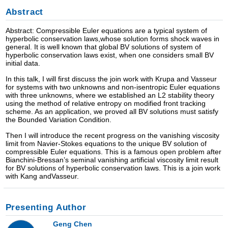
Abstract
Abstract: Compressible Euler equations are a typical system of
hyperbolic conservation laws,whose solution forms shock waves in
general. It is well known that global BV solutions of system of
hyperbolic conservation laws exist, when one considers small BV
initial data.
In this talk, I will first discuss the join work with Krupa and Vasseur
for systems with two unknowns and non-isentropic Euler equations
with three unknowns, where we established an L2 stability theory
using the method of relative entropy on modified front tracking
scheme. As an application, we proved all BV solutions must satisfy
the Bounded Variation Condition.
Then I will introduce the recent progress on the vanishing viscosity
limit from Navier-Stokes equations to the unique BV solution of
compressible Euler equations. This is a famous open problem after
Bianchini-Bressan’s seminal vanishing artificial viscosity limit result
for BV solutions of hyperbolic conservation laws. This is a join work
with Kang andVasseur.
Presenting Author
Geng Chen