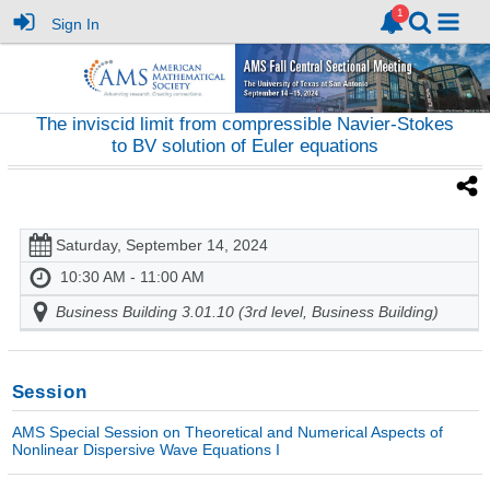
Sign In
The inviscid limit from compressible Navier-Stokes
to BV solution of Euler equations
Saturday, September 14, 2024
10:30 AM - 11:00 AM
Business Building 3.01.10 (3rd level, Business Building)
Session
AMS Special Session on Theoretical and Numerical Aspects of
Nonlinear Dispersive Wave Equations I