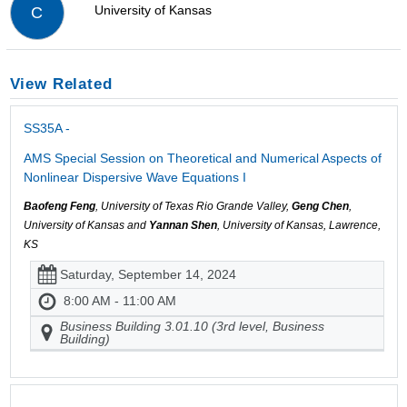
University of Kansas
C
View Related
SS35A -
AMS Special Session on Theoretical and Numerical Aspects of
Nonlinear Dispersive Wave Equations I
Baofeng Feng
, University of Texas Rio Grande Valley,
Geng Chen
,
University of Kansas and
Yannan Shen
, University of Kansas, Lawrence,
KS
Saturday, September 14, 2024
8:00 AM - 11:00 AM
Business Building 3.01.10 (3rd level, Business
Building)