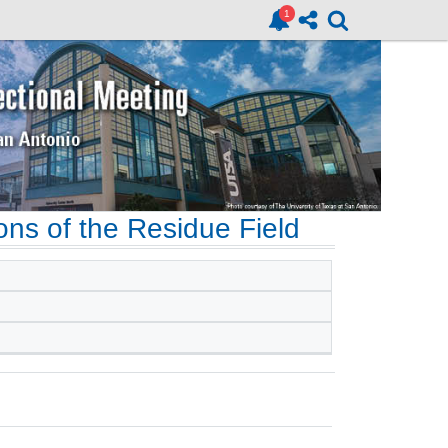
ons of the Residue Field