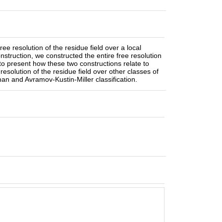
e resolution of the residue field over a local
struction, we constructed the entire free resolution
g to present how these two constructions relate to
esolution of the residue field over other classes of
man and Avramov-Kustin-Miller classification.