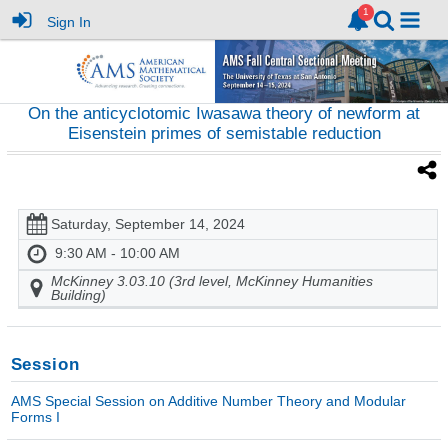
Sign In
On the anticyclotomic Iwasawa theory of newform at
Eisenstein primes of semistable reduction
Saturday, September 14, 2024
9:30 AM - 10:00 AM
McKinney 3.03.10 (3rd level, McKinney Humanities
Building)
Session
AMS Special Session on Additive Number Theory and Modular
Forms I