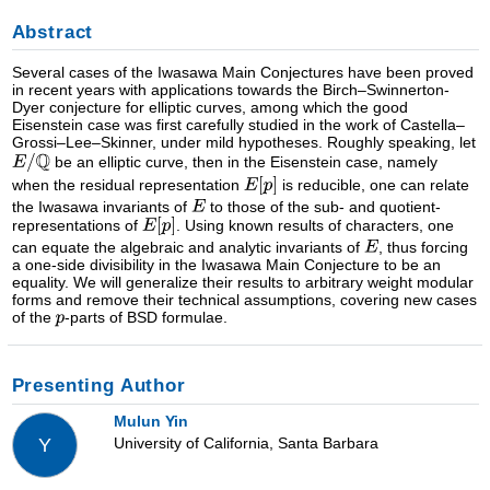
Abstract
Several cases of the Iwasawa Main Conjectures have been proved
in recent years with applications towards the Birch–Swinnerton-
Dyer conjecture for elliptic curves, among which the good
Eisenstein case was first carefully studied in the work of Castella–
Grossi–Lee–Skinner, under mild hypotheses. Roughly speaking, let
be an elliptic curve, then in the Eisenstein case, namely
when the residual representation
is reducible, one can relate
the Iwasawa invariants of
to those of the sub- and quotient-
representations of
. Using known results of characters, one
can equate the algebraic and analytic invariants of
, thus forcing
a one-side divisibility in the Iwasawa Main Conjecture to be an
equality. We will generalize their results to arbitrary weight modular
forms and remove their technical assumptions, covering new cases
of the
-parts of BSD formulae.
Presenting Author
Mulun Yin
University of California, Santa Barbara
Y