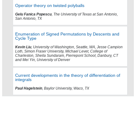
Operator theory on twisted polyballs
Gelu Fanica Popescu
, The University of Texas at San Antonio,
San Antonio, TX
Enumeration of Signed Permutations by Descents and
Cycle Type
Kevin Liu
, University of Washington, Seattle, WA, Jesse Campion
Loth, Simon Fraser University, Michael Levet, College of
Charleston, Sheila Sundaram, Pierrepont School, Danbury, CT
and Mei Yin, University of Denver
Current developments in the theory of differentiation of
integrals
Paul Hagelstein
, Baylor University, Waco, TX