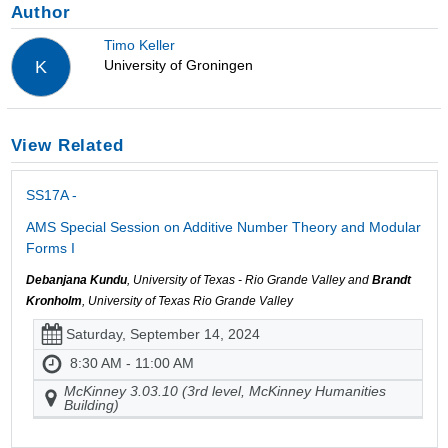
Author
Timo Keller
University of Groningen
K
View Related
SS17A -
AMS Special Session on Additive Number Theory and Modular
Forms I
Debanjana Kundu
, University of Texas - Rio Grande Valley and
Brandt
Kronholm
, University of Texas Rio Grande Valley
Saturday, September 14, 2024
8:30 AM - 11:00 AM
McKinney 3.03.10 (3rd level, McKinney Humanities
Building)