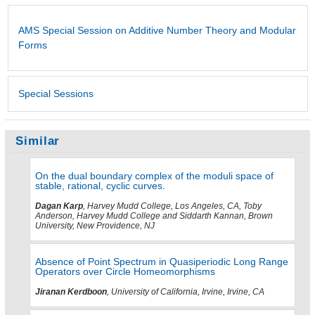
AMS Special Session on Additive Number Theory and Modular
Forms
Special Sessions
Similar
On the dual boundary complex of the moduli space of
stable, rational, cyclic curves.
Dagan Karp
, Harvey Mudd College, Los Angeles, CA, Toby
Anderson, Harvey Mudd College and Siddarth Kannan, Brown
University, New Providence, NJ
Absence of Point Spectrum in Quasiperiodic Long Range
Operators over Circle Homeomorphisms
Jiranan Kerdboon
, University of California, Irvine, Irvine, CA