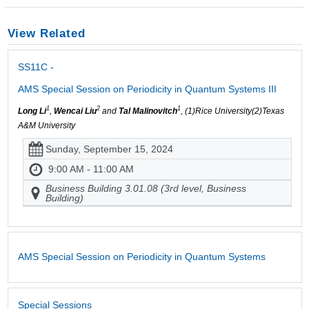
View Related
SS11C -
AMS Special Session on Periodicity in Quantum Systems III
1
2
1
Long Li
,
Wencai Liu
and
Tal Malinovitch
, (1)Rice University(2)Texas
A&M University
Sunday, September 15, 2024
9:00 AM - 11:00 AM
Business Building 3.01.08 (3rd level, Business
Building)
AMS Special Session on Periodicity in Quantum Systems
Special Sessions