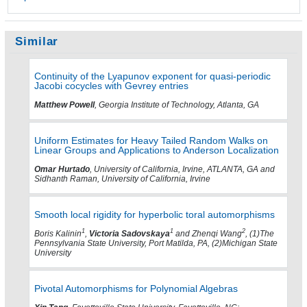
Similar
Continuity of the Lyapunov exponent for quasi-periodic
Jacobi cocycles with Gevrey entries
Matthew Powell
, Georgia Institute of Technology, Atlanta, GA
Uniform Estimates for Heavy Tailed Random Walks on
Linear Groups and Applications to Anderson Localization
Omar Hurtado
, University of California, Irvine, ATLANTA, GA and
Sidhanth Raman, University of California, Irvine
Smooth local rigidity for hyperbolic toral automorphisms
1
1
2
Boris Kalinin
,
Victoria Sadovskaya
and Zhenqi Wang
, (1)The
Pennsylvania State University, Port Matilda, PA, (2)Michigan State
University
Pivotal Automorphisms for Polynomial Algebras