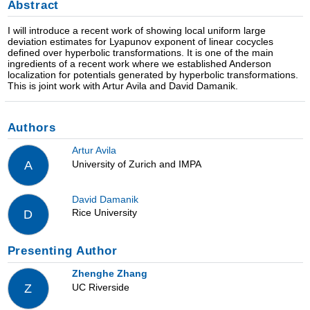
Abstract
I will introduce a recent work of showing local uniform large
deviation estimates for Lyapunov exponent of linear cocycles
defined over hyperbolic transformations. It is one of the main
ingredients of a recent work where we established Anderson
localization for potentials generated by hyperbolic transformations.
This is joint work with Artur Avila and David Damanik.
Authors
Artur Avila
University of Zurich and IMPA
A
David Damanik
Rice University
D
Presenting Author
Zhenghe Zhang
UC Riverside
Z