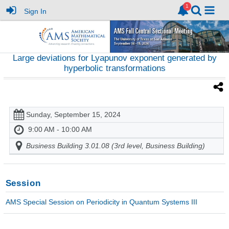
Sign In
Large deviations for Lyapunov exponent generated by
hyperbolic transformations
Sunday, September 15, 2024
9:00 AM - 10:00 AM
Business Building 3.01.08 (3rd level, Business Building)
Session
AMS Special Session on Periodicity in Quantum Systems III