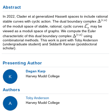
Abstract
In 2022, Clader et al generalized Hassett spaces to include rational
stable curves with cyclic action. The dual boundary complex
of the moduli space of stable, rational, cyclic curves
may be
viewed as a moduli space of graphs. We compute the Euler
characteristic of this dual boundary complex
using
combinatorial methods. This work is joint with Toby Anderson
(undergraduate student) and Siddarth Kannan (postdoctoral
scholar).
Presenting Author
Dagan Karp
Harvey Mudd College
K
Authors
Toby Anderson
Harvey Mudd College
A