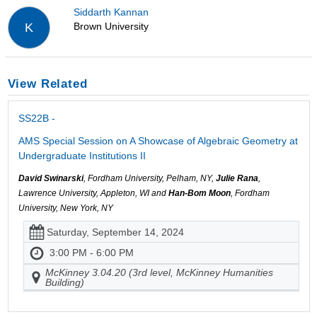
Siddarth Kannan
Brown University
K
View Related
SS22B -
AMS Special Session on A Showcase of Algebraic Geometry at
Undergraduate Institutions II
David Swinarski
, Fordham University, Pelham, NY,
Julie Rana
,
Lawrence University, Appleton, WI and
Han-Bom Moon
, Fordham
University, New York, NY
Saturday, September 14, 2024
3:00 PM - 6:00 PM
McKinney 3.04.20 (3rd level, McKinney Humanities
Building)