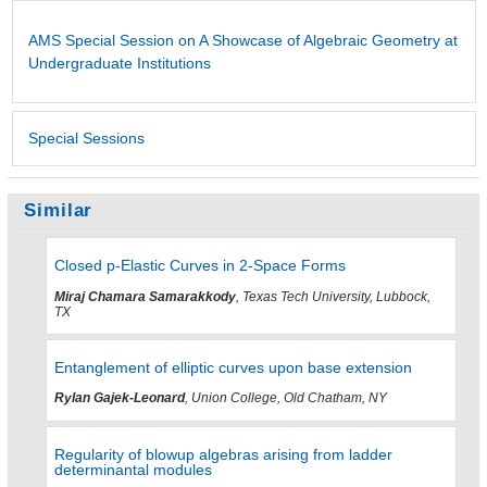
AMS Special Session on A Showcase of Algebraic Geometry at
Undergraduate Institutions
Special Sessions
Similar
Closed p-Elastic Curves in 2-Space Forms
Miraj Chamara Samarakkody
, Texas Tech University, Lubbock,
TX
Entanglement of elliptic curves upon base extension
Rylan Gajek-Leonard
, Union College, Old Chatham, NY
Regularity of blowup algebras arising from ladder
determinantal modules