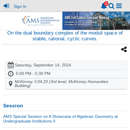
Sign In
On the dual boundary complex of the moduli space of
stable, rational, cyclic curves.
Saturday, September 14, 2024
5:00 PM - 5:30 PM
McKinney 3.04.20 (3rd level, McKinney Humanities
Building)
Session
AMS Special Session on A Showcase of Algebraic Geometry at
Undergraduate Institutions II