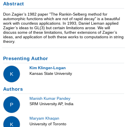
Abstract
Don Zagier’s 1982 paper "The Rankin-Selberg method for
automorphic functions which are not of rapid decay" is a beautiful
work with countless applications. In 1993, Daniel Lieman applied
Zagier’s ideas to GL(3) but certain limitations arose. We will
discuss some of these limitations, further extensions of Zagier’s
ideas, and application of both these works to computations in string
theory.
Presenting Author
Kim Klinger-Logan
Kansas State University
K
Authors
Manish Kumar Pandey
SRM University AP, India
P
Maryam Khaqan
University of Toronto
K