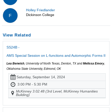
Holley Friedlander
Dickinson College
F
View Related
SS24B -
AMS Special Session on L-functions and Automorphic Forms II
Lea Beneish
, University of North Texas, Denton, TX and
Melissa Emory
,
Oklahoma State University, Edmond, OK
Saturday, September 14, 2024
3:00 PM - 5:30 PM
McKinney 3.02.48 (3rd Level, McKinney Humanities
Building)