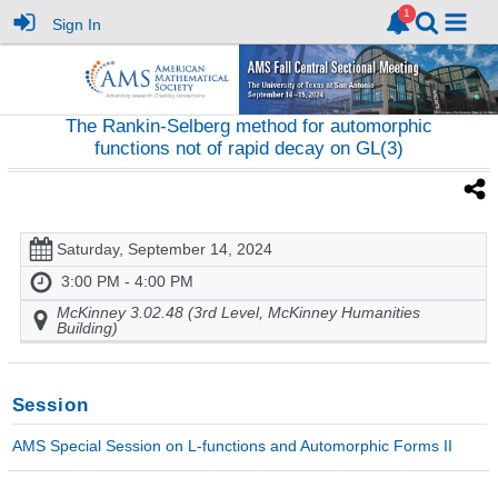
Sign In
The Rankin-Selberg method for automorphic
functions not of rapid decay on GL(3)
Saturday, September 14, 2024
3:00 PM - 4:00 PM
McKinney 3.02.48 (3rd Level, McKinney Humanities
Building)
Session
AMS Special Session on L-functions and Automorphic Forms II