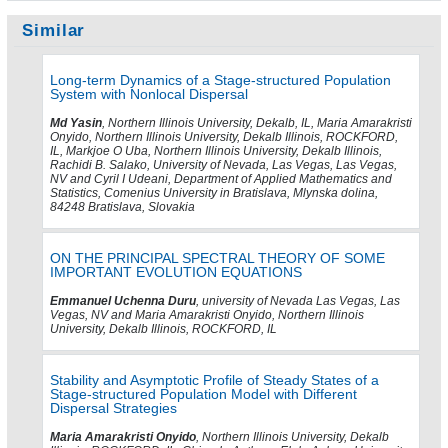
Similar
Long-term Dynamics of a Stage-structured Population
System with Nonlocal Dispersal
Md Yasin
, Northern Illinois University, Dekalb, IL, Maria Amarakristi
Onyido, Northern Illinois University, Dekalb Illinois, ROCKFORD,
IL, Markjoe O Uba, Northern Illinois University, Dekalb Illinois,
Rachidi B. Salako, University of Nevada, Las Vegas, Las Vegas,
NV and Cyril I Udeani, Department of Applied Mathematics and
Statistics, Comenius University in Bratislava, Mlynska dolina,
84248 Bratislava, Slovakia
ON THE PRINCIPAL SPECTRAL THEORY OF SOME
IMPORTANT EVOLUTION EQUATIONS
Emmanuel Uchenna Duru
, university of Nevada Las Vegas, Las
Vegas, NV and Maria Amarakristi Onyido, Northern Illinois
University, Dekalb Illinois, ROCKFORD, IL
Stability and Asymptotic Profile of Steady States of a
Stage-structured Population Model with Different
Dispersal Strategies
Maria Amarakristi Onyido
, Northern Illinois University, Dekalb