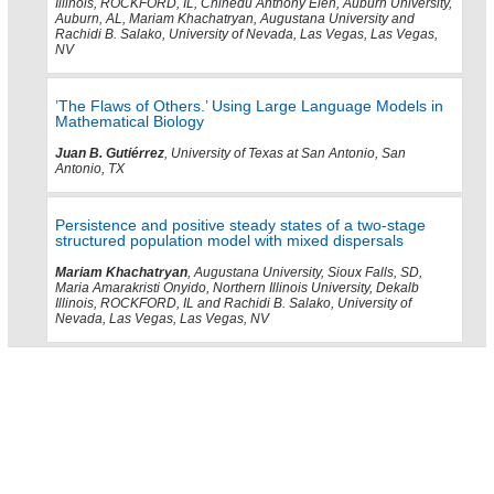
Illinois, ROCKFORD, IL, Chinedu Anthony Eleh, Auburn University,
Auburn, AL, Mariam Khachatryan, Augustana University and
Rachidi B. Salako, University of Nevada, Las Vegas, Las Vegas,
NV
’The Flaws of Others.’ Using Large Language Models in
Mathematical Biology
Juan B. Gutiérrez
, University of Texas at San Antonio, San
Antonio, TX
Persistence and positive steady states of a two-stage
structured population model with mixed dispersals
Mariam Khachatryan
, Augustana University, Sioux Falls, SD,
Maria Amarakristi Onyido, Northern Illinois University, Dekalb
Illinois, ROCKFORD, IL and Rachidi B. Salako, University of
Nevada, Las Vegas, Las Vegas, NV