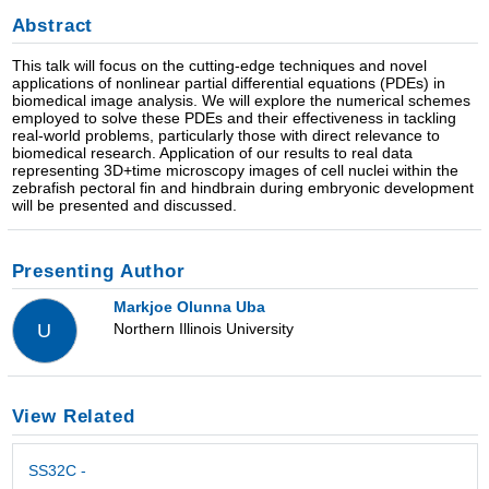
Abstract
This talk will focus on the cutting-edge techniques and novel
applications of nonlinear partial differential equations (PDEs) in
biomedical image analysis. We will explore the numerical schemes
employed to solve these PDEs and their effectiveness in tackling
real-world problems, particularly those with direct relevance to
biomedical research. Application of our results to real data
representing 3D+time microscopy images of cell nuclei within the
zebrafish pectoral fin and hindbrain during embryonic development
will be presented and discussed.
Presenting Author
Markjoe Olunna Uba
Northern Illinois University
U
View Related
SS32C -