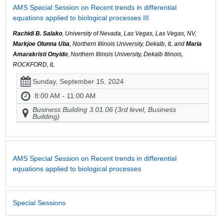
AMS Special Session on Recent trends in differential
equations applied to biological processes III
Rachidi B. Salako
, University of Nevada, Las Vegas, Las Vegas, NV,
Markjoe Olunna Uba
, Northern Illinois University, Dekalb, IL and
Maria
Amarakristi Onyido
, Northern Illinois University, Dekalb Illinois,
ROCKFORD, IL
Sunday, September 15, 2024
8:00 AM - 11:00 AM
Business Building 3.01.06 (3rd level, Business
Building)
AMS Special Session on Recent trends in differential
equations applied to biological processes
Special Sessions