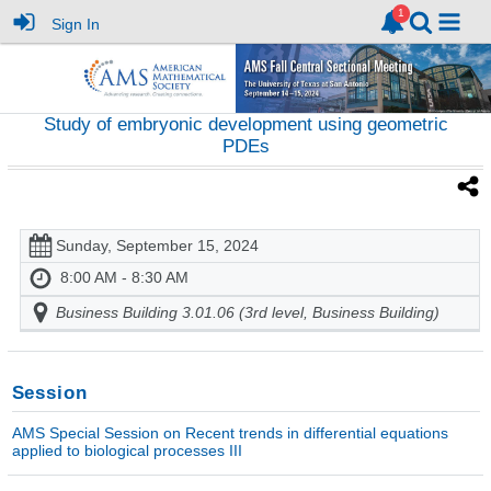
Sign In
Study of embryonic development using geometric
PDEs
Sunday, September 15, 2024
8:00 AM - 8:30 AM
Business Building 3.01.06 (3rd level, Business Building)
Session
AMS Special Session on Recent trends in differential equations
applied to biological processes III