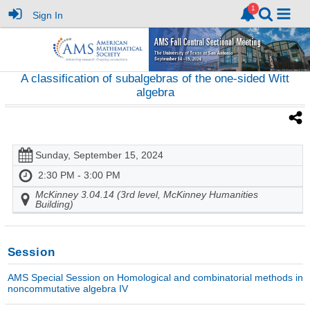
Sign In
A classification of subalgebras of the one-sided Witt
algebra
Sunday, September 15, 2024
2:30 PM - 3:00 PM
McKinney 3.04.14 (3rd level, McKinney Humanities
Building)
Session
AMS Special Session on Homological and combinatorial methods in
noncommutative algebra IV