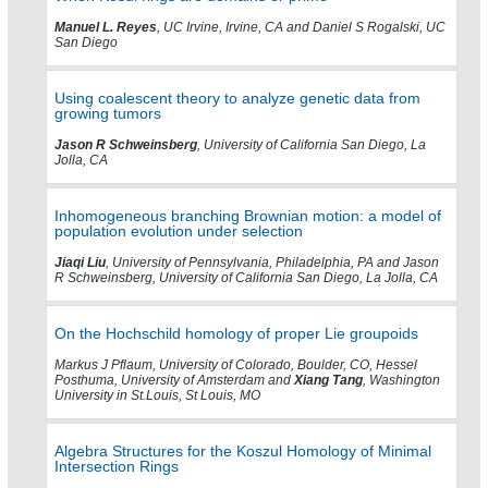
Manuel L. Reyes
, UC Irvine, Irvine, CA and Daniel S Rogalski, UC
San Diego
Using coalescent theory to analyze genetic data from
growing tumors
Jason R Schweinsberg
, University of California San Diego, La
Jolla, CA
Inhomogeneous branching Brownian motion: a model of
population evolution under selection
Jiaqi Liu
, University of Pennsylvania, Philadelphia, PA and Jason
R Schweinsberg, University of California San Diego, La Jolla, CA
On the Hochschild homology of proper Lie groupoids
Markus J Pflaum, University of Colorado, Boulder, CO, Hessel
Posthuma, University of Amsterdam and
Xiang Tang
, Washington
University in St.Louis, St Louis, MO
Algebra Structures for the Koszul Homology of Minimal
Intersection Rings