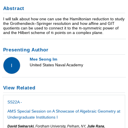
Abstract
I will talk about how one can use the Hamiltonian reduction to study
the Grothendieck–Springer resolution and how affine and GIT
quotients can be used to connect it to the
-symmetric power of
and the Hilbert scheme of
points on a complex plane.
Presenting Author
Mee Seong Im
United States Naval Academy
I
View Related
SS22A -
AMS Special Session on A Showcase of Algebraic Geometry at
Undergraduate Institutions I
David Swinarski
, Fordham University, Pelham, NY,
Julie Rana
,