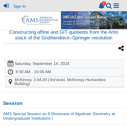
Sign In
Constructing affine and GIT quotients from the Artin
stack of the Grothendieck–Springer resolution
Saturday, September 14, 2024
9:30 AM - 10:00 AM
McKinney 3.04.20 (3rd level, McKinney Humanities
Building)
Session
AMS Special Session on A Showcase of Algebraic Geometry at
Undergraduate Institutions I