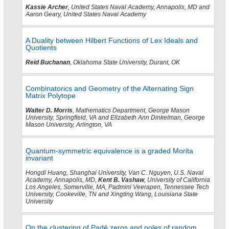
Kassie Archer
, United States Naval Academy, Annapolis, MD and
Aaron Geary, United States Naval Academy
A Duality between Hilbert Functions of Lex Ideals and
Quotients
Reid Buchanan
, Oklahoma State University, Durant, OK
Combinatorics and Geometry of the Alternating Sign
Matrix Polytope
Walter D. Morris
, Mathematics Department, George Mason
University, Springfield, VA and Elizabeth Ann Dinkelman, George
Mason University, Arlington, VA
Quantum-symmetric equivalence is a graded Morita
invariant
Hongdi Huang, Shanghai University, Van C. Nguyen, U.S. Naval
Academy, Annapolis, MD,
Kent B. Vashaw
, University of California
Los Angeles, Somerville, MA, Padmini Veerapen, Tennessee Tech
University, Cookeville, TN and Xingting Wang, Louisiana State
University
On the clustering of Padé zeros and poles of random