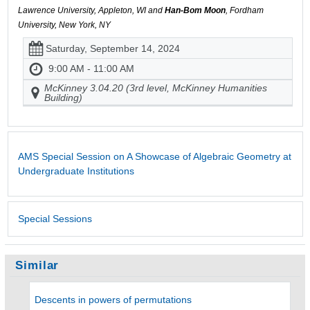
Lawrence University, Appleton, WI and
Han-Bom Moon
, Fordham
University, New York, NY
Saturday, September 14, 2024
9:00 AM - 11:00 AM
McKinney 3.04.20 (3rd level, McKinney Humanities
Building)
AMS Special Session on A Showcase of Algebraic Geometry at
Undergraduate Institutions
Special Sessions
Similar
Descents in powers of permutations