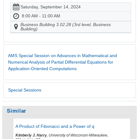
Saturday, September 14, 2024
8:00 AM - 11:00 AM
Business Building 3.02.28 (3rd level, Business
Building)
AMS Special Session on Advances in Mathematical and
Numerical Analysis of Partial Differential Equations for
Application-Oriented Computations
Special Sessions
Similar
A Product of Fibonacci and a Power of q
Kimberly J. Harry
, University of Wisconsin-Milwaukee,