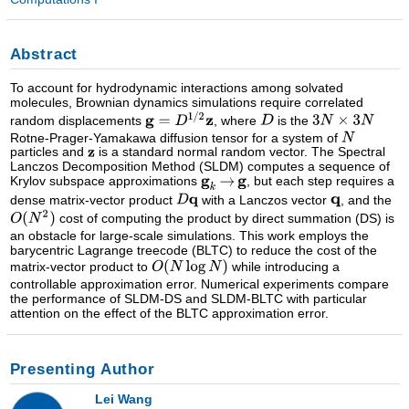
Abstract
To account for hydrodynamic interactions among solvated
molecules, Brownian dynamics simulations require correlated
random displacements
, where
is the
Rotne-Prager-Yamakawa diffusion tensor for a system of
particles and
is a standard normal random vector. The Spectral
Lanczos Decomposition Method (SLDM) computes a sequence of
Krylov subspace approximations
, but each step requires a
dense matrix-vector product
with a Lanczos vector
, and the
cost of computing the product by direct summation (DS) is
an obstacle for large-scale simulations. This work employs the
barycentric Lagrange treecode (BLTC) to reduce the cost of the
matrix-vector product to
while introducing a
controllable approximation error. Numerical experiments compare
the performance of SLDM-DS and SLDM-BLTC with particular
attention on the effect of the BLTC approximation error.
Presenting Author
Lei Wang