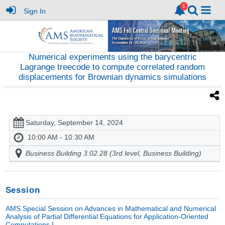
Sign In
Numerical experiments using the barycentric
Lagrange treecode to compute correlated random
displacements for Brownian dynamics simulations
Saturday, September 14, 2024
10:00 AM - 10:30 AM
Business Building 3.02.28 (3rd level, Business Building)
Session
AMS Special Session on Advances in Mathematical and Numerical
Analysis of Partial Differential Equations for Application-Oriented
Computations I