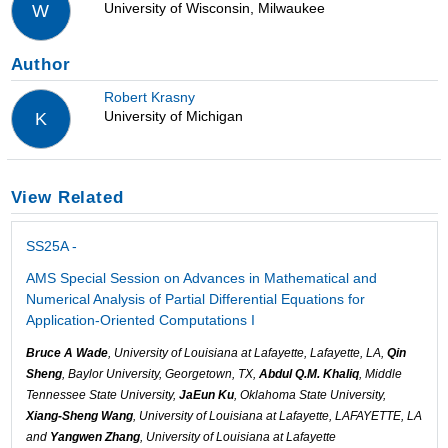
University of Wisconsin, Milwaukee
W
Author
Robert Krasny
University of Michigan
K
View Related
SS25A -
AMS Special Session on Advances in Mathematical and
Numerical Analysis of Partial Differential Equations for
Application-Oriented Computations I
Bruce A Wade
, University of Louisiana at Lafayette, Lafayette, LA,
Qin
Sheng
, Baylor University, Georgetown, TX,
Abdul Q.M. Khaliq
, Middle
Tennessee State University,
JaEun Ku
, Oklahoma State University,
Xiang-Sheng Wang
, University of Louisiana at Lafayette, LAFAYETTE, LA
and
Yangwen Zhang
, University of Louisiana at Lafayette