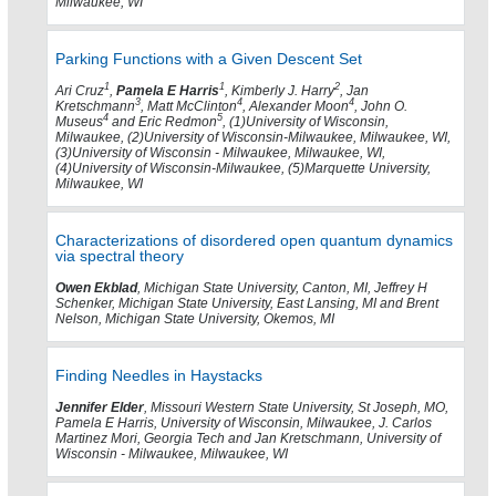
Milwaukee, WI
Parking Functions with a Given Descent Set
1
1
2
Ari Cruz
,
Pamela E Harris
, Kimberly J. Harry
, Jan
3
4
4
Kretschmann
, Matt McClinton
, Alexander Moon
, John O.
4
5
Museus
and Eric Redmon
, (1)University of Wisconsin,
Milwaukee, (2)University of Wisconsin-Milwaukee, Milwaukee, WI,
(3)University of Wisconsin - Milwaukee, Milwaukee, WI,
(4)University of Wisconsin-Milwaukee, (5)Marquette University,
Milwaukee, WI
Characterizations of disordered open quantum dynamics
via spectral theory
Owen Ekblad
, Michigan State University, Canton, MI, Jeffrey H
Schenker, Michigan State University, East Lansing, MI and Brent
Nelson, Michigan State University, Okemos, MI
Finding Needles in Haystacks
Jennifer Elder
, Missouri Western State University, St Joseph, MO,
Pamela E Harris, University of Wisconsin, Milwaukee, J. Carlos
Martinez Mori, Georgia Tech and Jan Kretschmann, University of
Wisconsin - Milwaukee, Milwaukee, WI