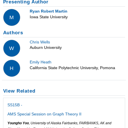
Presenting Author
Ryan Robert Martin
Iowa State University
M
Authors
Chris Wells
Auburn University
W
Emily Heath
California State Polytechnic University, Pomona
H
View Related
SS15B -
AMS Special Session on Graph Theory II
Youngho Yoo
, University of Alaska Fairbanks, FAIRBANKS, AK and