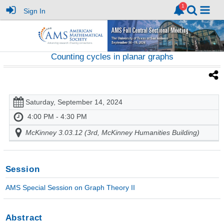
Sign In
Counting cycles in planar graphs
Saturday, September 14, 2024
4:00 PM - 4:30 PM
McKinney 3.03.12 (3rd, McKinney Humanities Building)
Session
AMS Special Session on Graph Theory II
Abstract