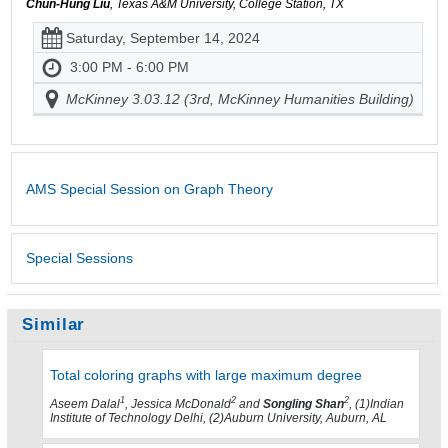
Chun-Hung Liu
, Texas A&M University, College Station, TX
Saturday, September 14, 2024
3:00 PM - 6:00 PM
McKinney 3.03.12 (3rd, McKinney Humanities Building)
AMS Special Session on Graph Theory
Special Sessions
Similar
Total coloring graphs with large maximum degree
1
2
2
Aseem Dalal
, Jessica McDonald
and
Songling Shan
, (1)Indian
Institute of Technology Delhi, (2)Auburn University, Auburn, AL