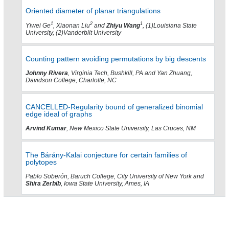
Oriented diameter of planar triangulations
1
2
1
Yiwei Ge
, Xiaonan Liu
and
Zhiyu Wang
, (1)Louisiana State
University, (2)Vanderbilt University
Counting pattern avoiding permutations by big descents
Johnny Rivera
, Virginia Tech, Bushkill, PA and Yan Zhuang,
Davidson College, Charlotte, NC
CANCELLED-Regularity bound of generalized binomial
edge ideal of graphs
Arvind Kumar
, New Mexico State University, Las Cruces, NM
The Bárány-Kalai conjecture for certain families of
polytopes
Pablo Soberón, Baruch College, City University of New York and
Shira Zerbib
, Iowa State University, Ames, IA