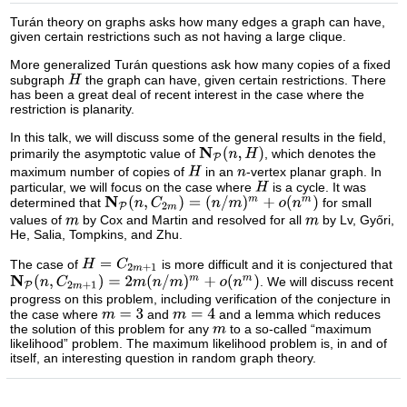
Turán theory on graphs asks how many edges a graph can have,
given certain restrictions such as not having a large clique.
More generalized Turán questions ask how many copies of a fixed
subgraph
the graph can have, given certain restrictions. There
has been a great deal of recent interest in the case where the
restriction is planarity.
In this talk, we will discuss some of the general results in the field,
primarily the asymptotic value of
, which denotes the
maximum number of copies of
in an
-vertex planar graph. In
particular, we will focus on the case where
is a cycle. It was
determined that
for small
values of
by Cox and Martin and resolved for all
by Lv, Győri,
He, Salia, Tompkins, and Zhu.
The case of
is more difficult and it is conjectured that
. We will discuss recent
progress on this problem, including verification of the conjecture in
the case where
and
and a lemma which reduces
the solution of this problem for any
to a so-called “maximum
likelihood” problem. The maximum likelihood problem is, in and of
itself, an interesting question in random graph theory.