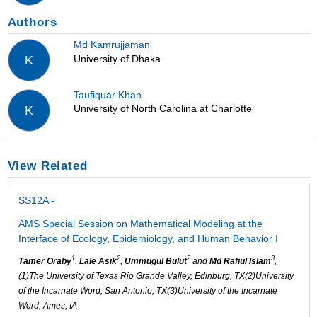
Authors
Md Kamrujjaman
University of Dhaka
K
Taufiquar Khan
University of North Carolina at Charlotte
K
View Related
SS12A -
AMS Special Session on Mathematical Modeling at the
Interface of Ecology, Epidemiology, and Human Behavior I
1
2
2
3
Tamer Oraby
,
Lale Asik
,
Ummugul Bulut
and
Md Rafiul Islam
,
(1)The University of Texas Rio Grande Valley, Edinburg, TX(2)University
of the Incarnate Word, San Antonio, TX(3)University of the Incarnate
Word, Ames, IA