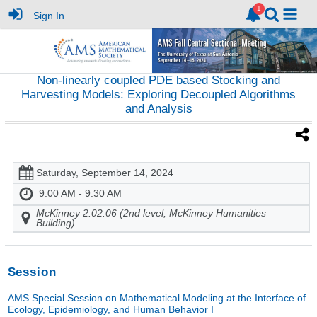
Sign In
Non-linearly coupled PDE based Stocking and
Harvesting Models: Exploring Decoupled Algorithms
and Analysis
Saturday, September 14, 2024
9:00 AM - 9:30 AM
McKinney 2.02.06 (2nd level, McKinney Humanities
Building)
Session
AMS Special Session on Mathematical Modeling at the Interface of
Ecology, Epidemiology, and Human Behavior I