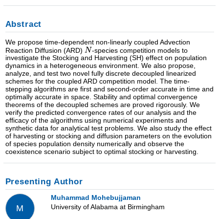
Abstract
We propose time-dependent non-linearly coupled Advection
Reaction Diffusion (ARD)
-species competition models to
investigate the Stocking and Harvesting (SH) effect on population
dynamics in a heterogeneous environment. We also propose,
analyze, and test two novel fully discrete decoupled linearized
schemes for the coupled ARD competition model. The time-
stepping algorithms are first and second-order accurate in time and
optimally accurate in space. Stability and optimal convergence
theorems of the decoupled schemes are proved rigorously. We
verify the predicted convergence rates of our analysis and the
efficacy of the algorithms using numerical experiments and
synthetic data for analytical test problems. We also study the effect
of harvesting or stocking and diffusion parameters on the evolution
of species population density numerically and observe the
coexistence scenario subject to optimal stocking or harvesting.
Presenting Author
Muhammad Mohebujjaman
University of Alabama at Birmingham
M