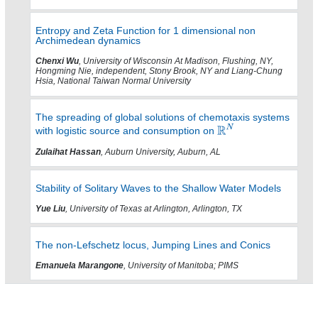
Entropy and Zeta Function for 1 dimensional non
Archimedean dynamics
Chenxi Wu
, University of Wisconsin At Madison, Flushing, NY,
Hongming Nie, independent, Stony Brook, NY and Liang-Chung
Hsia, National Taiwan Normal University
The spreading of global solutions of chemotaxis systems
with logistic source and consumption on
Zulaihat Hassan
, Auburn University, Auburn, AL
Stability of Solitary Waves to the Shallow Water Models
Yue Liu
, University of Texas at Arlington, Arlington, TX
The non-Lefschetz locus, Jumping Lines and Conics
Emanuela Marangone
, University of Manitoba; PIMS