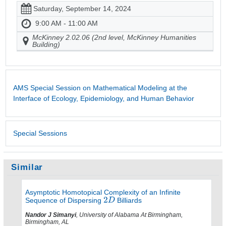
Saturday, September 14, 2024
9:00 AM - 11:00 AM
McKinney 2.02.06 (2nd level, McKinney Humanities
Building)
AMS Special Session on Mathematical Modeling at the
Interface of Ecology, Epidemiology, and Human Behavior
Special Sessions
Similar
Asymptotic Homotopical Complexity of an Infinite
Sequence of Dispersing
Billiards
Nandor J Simanyi
, University of Alabama At Birmingham,
Birmingham, AL