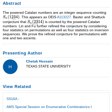
Abstract
The powered Catalan numbers are an integer sequence counting
. This appears as OEIS
A113227
. Baxter and Shattuck
conjecture that
is counted by the powered Catalan
numbers. Lin and Fu further refined the conjecture by considering
four statistics on permutations as well as four statistics on inversion
sequences. We prove the refined conjecture for permutations with
one and two ascents.
Presenting Author
Chetak Hossain
TEXAS STATE UNIVERSITY
H
View Related
SS16A -
AMS Special Session on Enumerative Combinatorics I