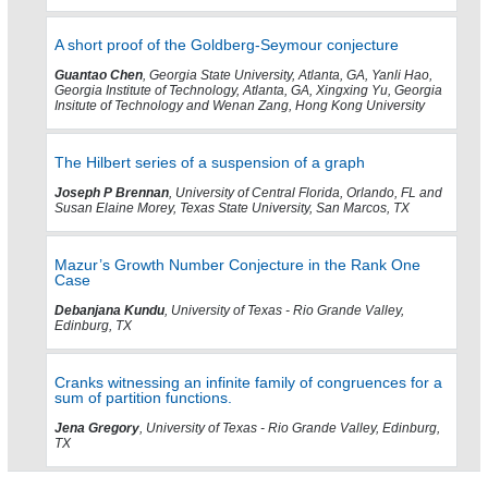
A short proof of the Goldberg-Seymour conjecture
Guantao Chen
, Georgia State University, Atlanta, GA, Yanli Hao,
Georgia Institute of Technology, Atlanta, GA, Xingxing Yu, Georgia
Insitute of Technology and Wenan Zang, Hong Kong University
The Hilbert series of a suspension of a graph
Joseph P Brennan
, University of Central Florida, Orlando, FL and
Susan Elaine Morey, Texas State University, San Marcos, TX
Mazur’s Growth Number Conjecture in the Rank One
Case
Debanjana Kundu
, University of Texas - Rio Grande Valley,
Edinburg, TX
Cranks witnessing an infinite family of congruences for a
sum of partition functions.
Jena Gregory
, University of Texas - Rio Grande Valley, Edinburg,
TX