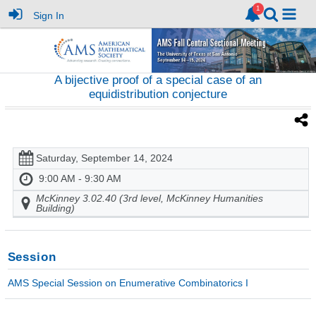
Sign In
A bijective proof of a special case of an
equidistribution conjecture
Saturday, September 14, 2024
9:00 AM - 9:30 AM
McKinney 3.02.40 (3rd level, McKinney Humanities
Building)
Session
AMS Special Session on Enumerative Combinatorics I