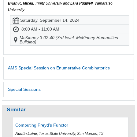
Brian K. Miceli
, Trinity University and
Lara Pudwell
, Valparaiso
University
Saturday, September 14, 2024
8:00 AM - 11:00 AM
McKinney 3.02.40 (3rd level, McKinney Humanities
Building)
AMS Special Session on Enumerative Combinatorics
Special Sessions
Similar
Computing Freyd’s Functor
Austin Laine
, Texas State University, San Marcos, TX