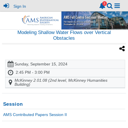
Sign In
Modeling Shallow Water Flows over Vertical
Obstacles
Sunday, September 15, 2024
2:45 PM - 3:00 PM
McKinney 2.01.08 (2nd level, McKinney Humanities
Building)
Session
AMS Contributed Papers Session II