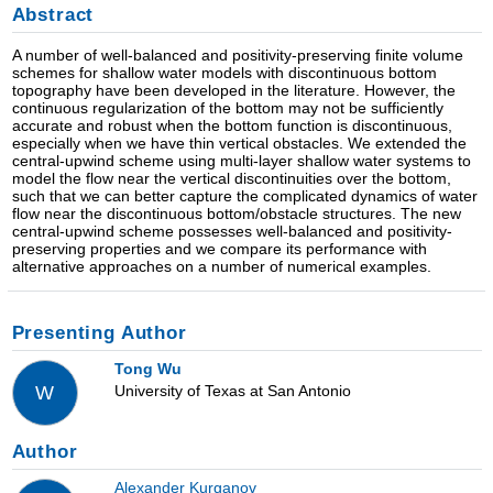
Abstract
A number of well-balanced and positivity-preserving finite volume
schemes for shallow water models with discontinuous bottom
topography have been developed in the literature. However, the
continuous regularization of the bottom may not be sufficiently
accurate and robust when the bottom function is discontinuous,
especially when we have thin vertical obstacles. We extended the
central-upwind scheme using multi-layer shallow water systems to
model the flow near the vertical discontinuities over the bottom,
such that we can better capture the complicated dynamics of water
flow near the discontinuous bottom/obstacle structures. The new
central-upwind scheme possesses well-balanced and positivity-
preserving properties and we compare its performance with
alternative approaches on a number of numerical examples.
Presenting Author
Tong Wu
University of Texas at San Antonio
W
Author
Alexander Kurganov