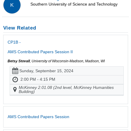
Southern University of Science and Technology
K
View Related
CP1B -
AMS Contributed Papers Session II
Betsy Stovall
, University of Wisconsin-Madison, Madison, WI
Sunday, September 15, 2024
2:00 PM - 4:15 PM
McKinney 2.01.08 (2nd level, McKinney Humanities
Building)
AMS Contributed Papers Session