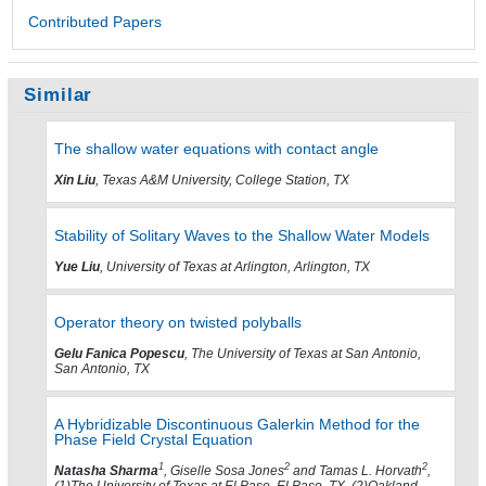
Contributed Papers
Similar
The shallow water equations with contact angle
Xin Liu
, Texas A&M University, College Station, TX
Stability of Solitary Waves to the Shallow Water Models
Yue Liu
, University of Texas at Arlington, Arlington, TX
Operator theory on twisted polyballs
Gelu Fanica Popescu
, The University of Texas at San Antonio,
San Antonio, TX
A Hybridizable Discontinuous Galerkin Method for the
Phase Field Crystal Equation
1
2
2
Natasha Sharma
, Giselle Sosa Jones
and Tamas L. Horvath
,
(1)The University of Texas at El Paso, El Paso, TX, (2)Oakland