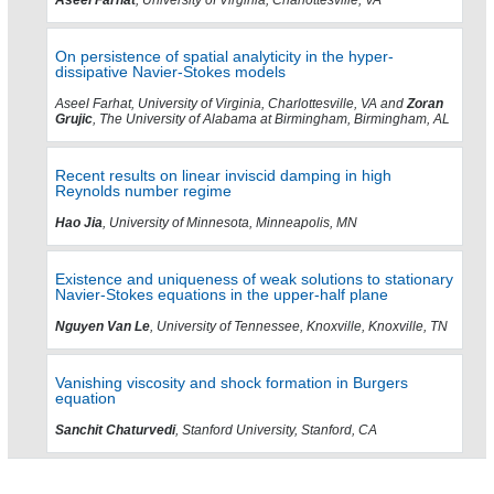
On persistence of spatial analyticity in the hyper-
dissipative Navier-Stokes models
Aseel Farhat, University of Virginia, Charlottesville, VA and
Zoran
Grujic
, The University of Alabama at Birmingham, Birmingham, AL
Recent results on linear inviscid damping in high
Reynolds number regime
Hao Jia
, University of Minnesota, Minneapolis, MN
Existence and uniqueness of weak solutions to stationary
Navier-Stokes equations in the upper-half plane
Nguyen Van Le
, University of Tennessee, Knoxville, Knoxville, TN
Vanishing viscosity and shock formation in Burgers
equation
Sanchit Chaturvedi
, Stanford University, Stanford, CA