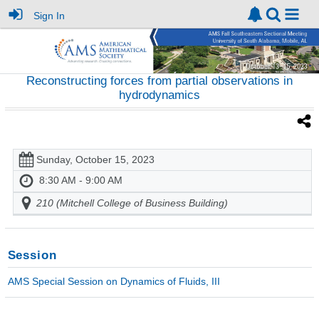
Sign In
Reconstructing forces from partial observations in
hydrodynamics
Sunday, October 15, 2023
8:30 AM - 9:00 AM
210 (Mitchell College of Business Building)
Session
AMS Special Session on Dynamics of Fluids, III