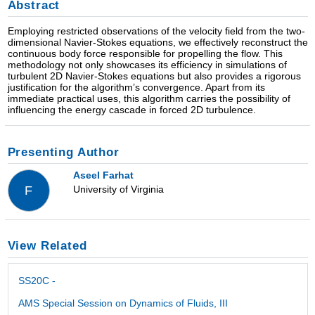
Abstract
Employing restricted observations of the velocity field from the two-
dimensional Navier-Stokes equations, we effectively reconstruct the
continuous body force responsible for propelling the flow. This
methodology not only showcases its efficiency in simulations of
turbulent 2D Navier-Stokes equations but also provides a rigorous
justification for the algorithm’s convergence. Apart from its
immediate practical uses, this algorithm carries the possibility of
influencing the energy cascade in forced 2D turbulence.
Presenting Author
Aseel Farhat
University of Virginia
F
View Related
SS20C -
AMS Special Session on Dynamics of Fluids, III