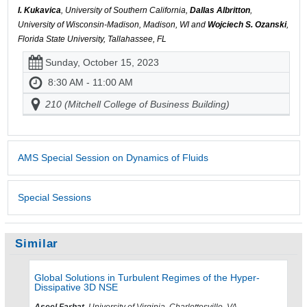
I. Kukavica
, University of Southern California,
Dallas Albritton
,
University of Wisconsin-Madison, Madison, WI and
Wojciech S. Ozanski
,
Florida State University, Tallahassee, FL
Sunday, October 15, 2023
8:30 AM - 11:00 AM
210 (Mitchell College of Business Building)
AMS Special Session on Dynamics of Fluids
Special Sessions
Similar
Global Solutions in Turbulent Regimes of the Hyper-
Dissipative 3D NSE
Aseel Farhat
, University of Virginia, Charlottesville, VA