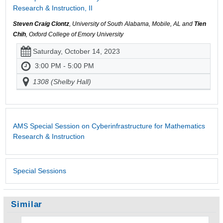
Research & Instruction, II
Steven Craig Clontz
, University of South Alabama, Mobile, AL and
Tien
Chih
, Oxford College of Emory University
Saturday, October 14, 2023
3:00 PM - 5:00 PM
1308 (Shelby Hall)
AMS Special Session on Cyberinfrastructure for Mathematics
Research & Instruction
Special Sessions
Similar