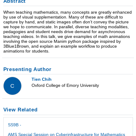
Abstract
When teaching mathematics, many concepts are greatly enhanced
by use of visual supplementation. Many of these are difficult to
capture by hand, and static images often don’t convey the picture
we hope to communicate. In parallel, diverse teaching modalities,
pedagogies and student needs drive demand for asynchronous
teaching videos. In this talk, we give examples of math animations
involving the open source Manim python package inspired by
3Blue1Brown, and explain an example workflow to produce
animations for students.
Presenting Author
Tien Chih
Oxford College of Emory University
C
View Related
SS9B -
AMS Special Session on Cyberinfrastructure for Mathematics