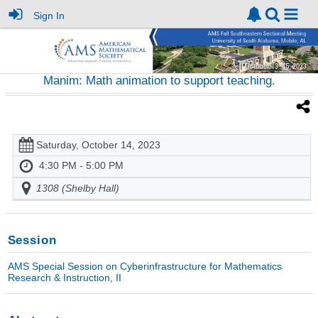
Sign In
Manim: Math animation to support teaching.
Saturday, October 14, 2023
4:30 PM - 5:00 PM
1308 (Shelby Hall)
Session
AMS Special Session on Cyberinfrastructure for Mathematics
Research & Instruction, II