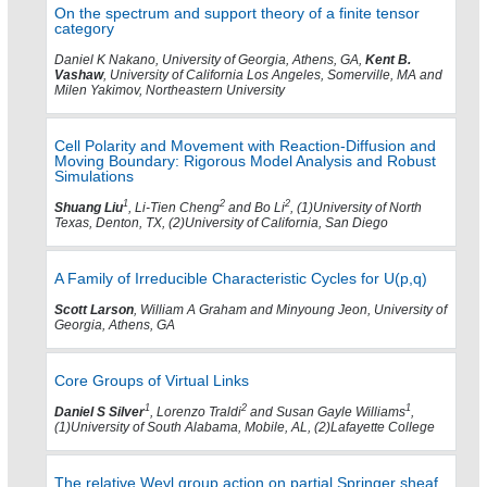
On the spectrum and support theory of a finite tensor
category
Daniel K Nakano, University of Georgia, Athens, GA,
Kent B.
Vashaw
, University of California Los Angeles, Somerville, MA and
Milen Yakimov, Northeastern University
Cell Polarity and Movement with Reaction-Diffusion and
Moving Boundary: Rigorous Model Analysis and Robust
Simulations
1
2
2
Shuang Liu
, Li-Tien Cheng
and Bo Li
, (1)University of North
Texas, Denton, TX, (2)University of California, San Diego
A Family of Irreducible Characteristic Cycles for U(p,q)
Scott Larson
, William A Graham and Minyoung Jeon, University of
Georgia, Athens, GA
Core Groups of Virtual Links
1
2
1
Daniel S Silver
, Lorenzo Traldi
and Susan Gayle Williams
,
(1)University of South Alabama, Mobile, AL, (2)Lafayette College
The relative Weyl group action on partial Springer sheaf