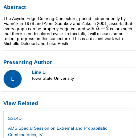
Abstract
The Acyclic Edge Coloring Conjecture, posed independently by
Fiamčik in 1978 and Alon, Sudakov and Zaks in 2001, asserts that
every graph can be properly edge colored with
colors such
that there is no bicolored cycle. In this talk, I will discuss some
recent progress on this conjecture. This is a disjoint work with
Michelle Delcourt and Luke Postle.
Presenting Author
Lina Li
Iowa State Univerisity
L
View Related
SS14D -
AMS Special Session on Extremal and Probabilistic
Combinatorics, IV