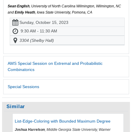
Sean English
, University of North Carolina Wilmington, Wilmington, NC
and
Emily Heath
, Iowa State University, Pomona, CA
Sunday, October 15, 2023
9:30 AM - 11:30 AM
3304 (Shelby Hall)
AMS Special Session on Extremal and Probabilistic
Combinatorics
Special Sessions
Similar
List-Edge-Coloring with Bounded Maximum Degree
Joshua Harrelson
, Middle Georgia State University, Warner