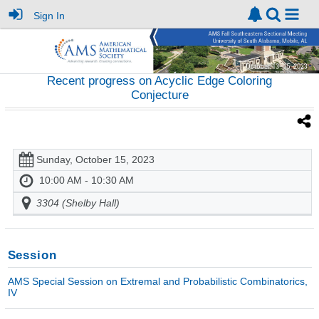
Sign In
Recent progress on Acyclic Edge Coloring
Conjecture
Sunday, October 15, 2023
10:00 AM - 10:30 AM
3304 (Shelby Hall)
Session
AMS Special Session on Extremal and Probabilistic Combinatorics,
IV