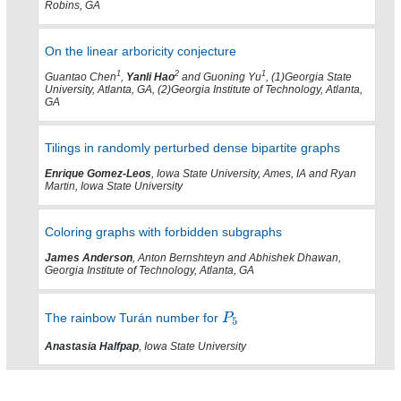
Robins, GA
On the linear arboricity conjecture
1
2
1
Guantao Chen
,
Yanli Hao
and Guoning Yu
, (1)Georgia State
University, Atlanta, GA, (2)Georgia Institute of Technology, Atlanta,
GA
Tilings in randomly perturbed dense bipartite graphs
Enrique Gomez-Leos
, Iowa State University, Ames, IA and Ryan
Martin, Iowa State University
Coloring graphs with forbidden subgraphs
James Anderson
, Anton Bernshteyn and Abhishek Dhawan,
Georgia Institute of Technology, Atlanta, GA
The rainbow Turán number for
Anastasia Halfpap
, Iowa State University