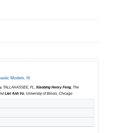
stic Models, III
sity, TALLAHASSEE, FL,
Xiaobing Henry Feng
, The
and
Liet Anh Vo
, University of Illinois, Chicago