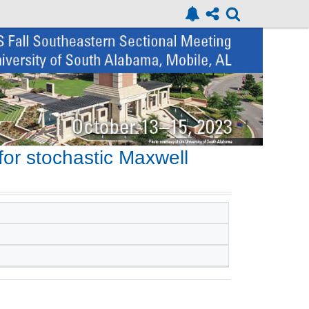
or stochastic Maxwell