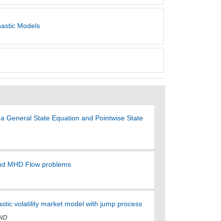
hastic Models
 a General State Equation and Pointwise State
s and MHD Flow problems
hastic volatility market model with jump process
 ND