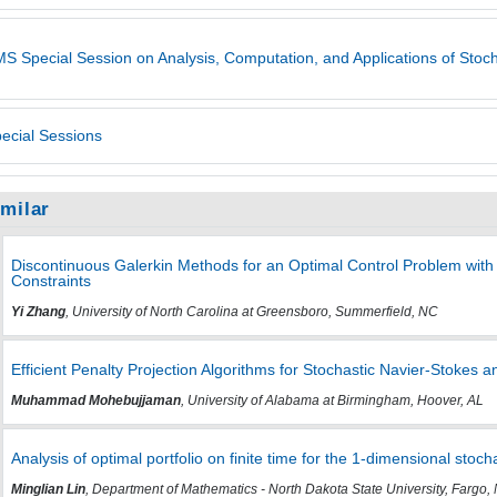
S Special Session on Analysis, Computation, and Applications of Stoc
ecial Sessions
imilar
Discontinuous Galerkin Methods for an Optimal Control Problem with
Constraints
Yi Zhang
, University of North Carolina at Greensboro, Summerfield, NC
Efficient Penalty Projection Algorithms for Stochastic Navier-Stoke
Muhammad Mohebujjaman
, University of Alabama at Birmingham, Hoover, AL
Analysis of optimal portfolio on finite time for the 1-dimensional stoc
Minglian Lin
, Department of Mathematics - North Dakota State University, Fargo,