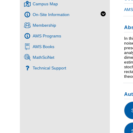
Campus Map
AMS 
On-Site Information
Membership
Abs
AMS Programs
In t
nois
AMS Books
pres
anal
dime
MathSciNet
esti
stoc
Technical Support
rect
theor
Au