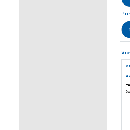
Pre
Vie
S
AM
Yu
Un