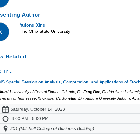
senting Author
Yulong Xing
The Ohio State University
X
w Related
S11C -
S Special Session on Analysis, Computation, and Applications of Stocha
kun Li
, University of Central Florida, Orlando, FL,
Feng Bao
, Florida State Univer
iversity of Tennessee, Knoxville, TN,
Junshan Lin
, Auburn University, Auburn, AL 
Saturday, October 14, 2023
3:00 PM - 5:00 PM
201 (Mitchell College of Business Building)