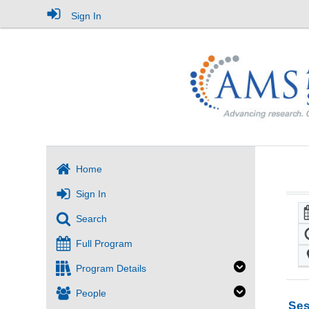
Sign In
Home
Sign In
Search
Full Program
Program Details
People
Ses