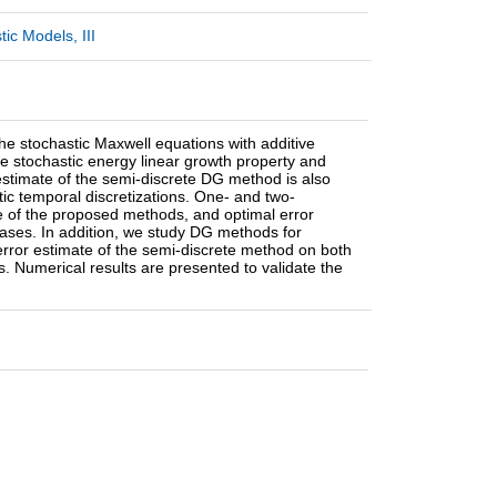
ic Models, III
he stochastic Maxwell equations with additive
he stochastic energy linear growth property and
 estimate of the semi-discrete DG method is also
ic temporal discretizations. One- and two-
e of the proposed methods, and optimal error
cases. In addition, we study DG methods for
 error estimate of the semi-discrete method on both
 Numerical results are presented to validate the