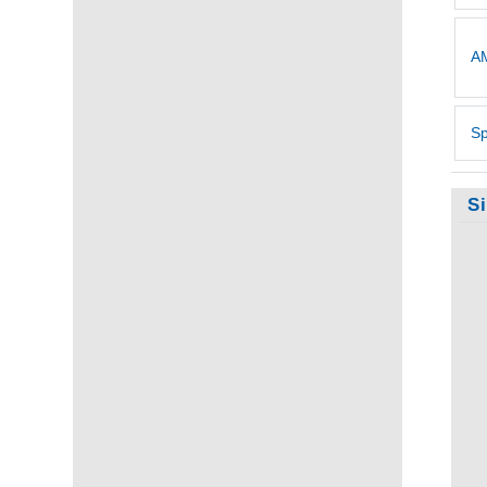
AM
Sp
S