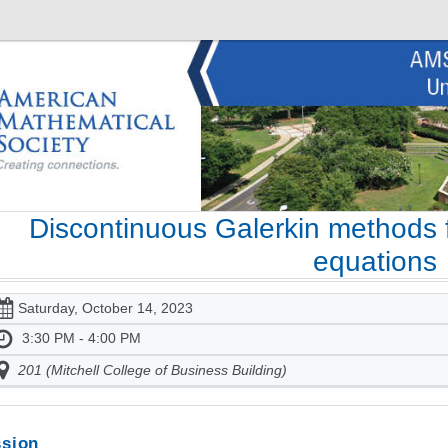
Discontinuous Galerkin methods f
equations
Saturday, October 14, 2023
3:30 PM - 4:00 PM
201 (Mitchell College of Business Building)
sion