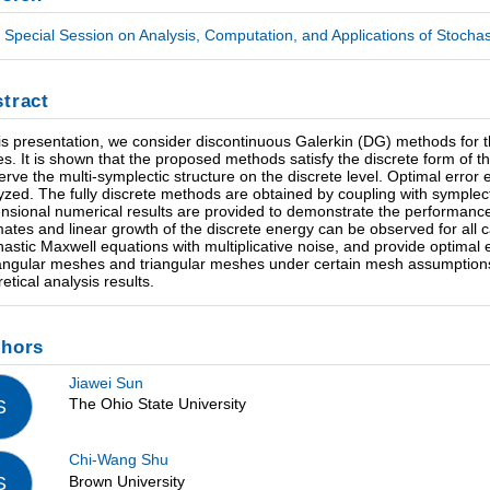
Special Session on Analysis, Computation, and Applications of Stochast
tract
his presentation, we consider discontinuous Galerkin (DG) methods for t
es. It is shown that the proposed methods satisfy the discrete form of t
erve the multi-symplectic structure on the discrete level. Optimal error
yzed. The fully discrete methods are obtained by coupling with symplect
nsional numerical results are provided to demonstrate the performanc
mates and linear growth of the discrete energy can be observed for all 
hastic Maxwell equations with multiplicative noise, and provide optimal
angular meshes and triangular meshes under certain mesh assumptions.
etical analysis results.
thors
Jiawei Sun
The Ohio State University
S
Chi-Wang Shu
Brown University
S