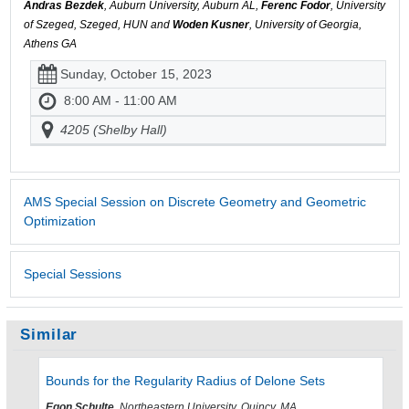
Andras Bezdek
, Auburn University, Auburn AL,
Ferenc Fodor
, University
of Szeged, Szeged, HUN and
Woden Kusner
, University of Georgia,
Athens GA
Sunday, October 15, 2023
8:00 AM - 11:00 AM
4205 (Shelby Hall)
AMS Special Session on Discrete Geometry and Geometric
Optimization
Special Sessions
Similar
Bounds for the Regularity Radius of Delone Sets
Egon Schulte
, Northeastern University, Quincy, MA