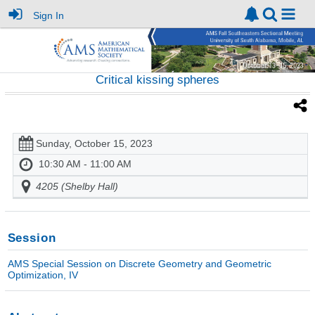
Sign In
Critical kissing spheres
Sunday, October 15, 2023
10:30 AM - 11:00 AM
4205 (Shelby Hall)
Session
AMS Special Session on Discrete Geometry and Geometric
Optimization, IV