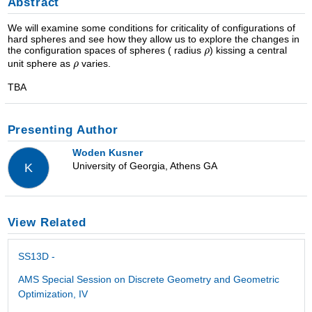
Abstract
We will examine some conditions for criticality of configurations of
hard spheres and see how they allow us to explore the changes in
the configuration spaces of spheres ( radius
) kissing a central
unit sphere as
varies.
TBA
Presenting Author
Woden Kusner
University of Georgia, Athens GA
K
View Related
SS13D -
AMS Special Session on Discrete Geometry and Geometric
Optimization, IV