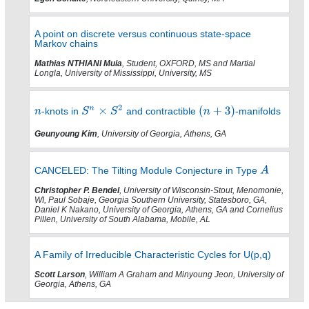
A point on discrete versus continuous state-space
Markov chains
Mathias NTHIANI Muia
, Student, OXFORD, MS and Martial
Longla, University of Mississippi, University, MS
-knots in
and contractible
-manifolds
Geunyoung Kim
, University of Georgia, Athens, GA
CANCELED: The Tilting Module Conjecture in Type
Christopher P. Bendel
, University of Wisconsin-Stout, Menomonie,
WI, Paul Sobaje, Georgia Southern University, Statesboro, GA,
Daniel K Nakano, University of Georgia, Athens, GA and Cornelius
Pillen, University of South Alabama, Mobile, AL
A Family of Irreducible Characteristic Cycles for U(p,q)
Scott Larson
, William A Graham and Minyoung Jeon, University of
Georgia, Athens, GA