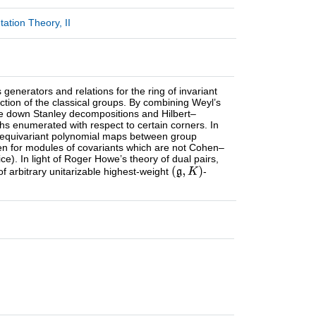
tion Theory, II
enerators and relations for the ring of invariant
ction of the classical groups. By combining Weyl’s
ite down Stanley decompositions and Hilbert–
aths enumerated with respect to certain corners. In
e., equivariant polynomial maps between group
even for modules of covariants which are not Cohen–
e). In light of Roger Howe’s theory of dual pairs,
of arbitrary unitarizable highest-weight
-