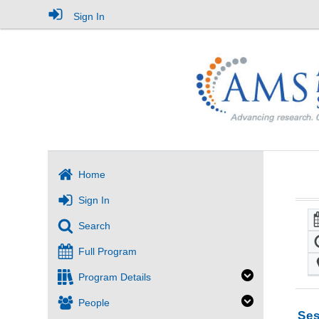
Sign In
Home
Sign In
Search
Full Program
Program Details
People
Ses