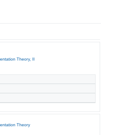
ntation Theory, II
entation Theory