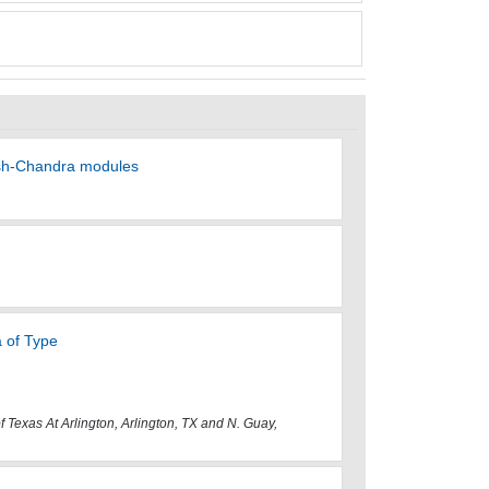
rish-Chandra modules
 of Type
f Texas At Arlington, Arlington, TX and N. Guay,