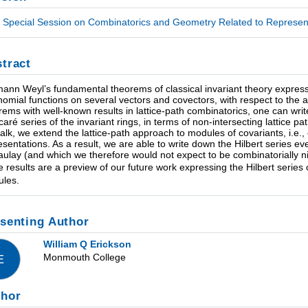
Special Session on Combinatorics and Geometry Related to Representa
tract
ann Weyl’s fundamental theorems of classical invariant theory express g
nomial functions on several vectors and covectors, with respect to the a
rems with well-known results in lattice-path combinatorics, one can wr
caré series of the invariant rings, in terms of non-intersecting lattice p
 talk, we extend the lattice-path approach to modules of covariants, i.
esentations. As a result, we are able to write down the Hilbert series 
ulay (and which we therefore would not expect to be combinatorially nic
e results are a preview of our future work expressing the Hilbert series 
les.
senting Author
William Q Erickson
Monmouth College
E
thor