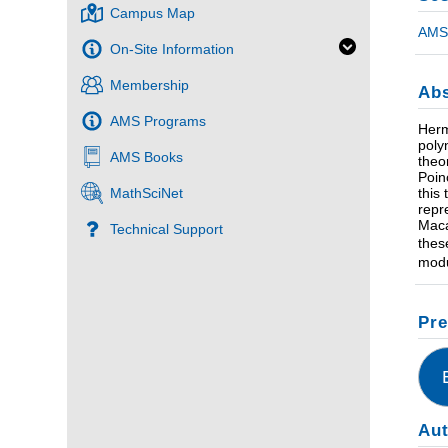
Campus Map
AMS 
On-Site Information
Membership
Abs
AMS Programs
Herm
poly
AMS Books
theo
Poin
this
MathSciNet
repr
Maca
Technical Support
thes
modu
Pre
Au