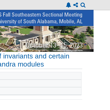
 invariants and certain
handra modules