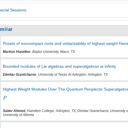
ecial Sessions
imilar
Posets of noncompact roots and unitarizability of highest weight Ha
Markus Hunziker
, Baylor University, Waco, TX
Bounded modules of Lie algebras and superalgebras at infinity
Dimitar Grantcharov
, University of Texas At Arlington, Arlington, TX
Highest Weight Modules Over The Quantum Periplectic Superalgebra
Saber Ahmed
, Hamilton College, Arlington, TX, Dimitar Grantcharov, University o
University of Alberta