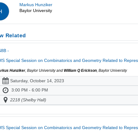
Markus Hunziker
Baylor University
H
w Related
S8B -
S Special Session on Combinatorics and Geometry Related to Represe
rkus Hunziker
, Baylor University and
William Q Erickson
, Baylor University
Saturday, October 14, 2023
3:00 PM - 6:00 PM
2218 (Shelby Hall)
S Special Session on Combinatorics and Geometry Related to Repres