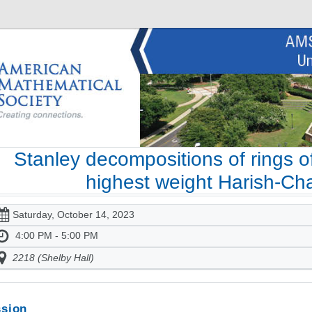
Stanley decompositions of rings of
highest weight Harish-C
Saturday, October 14, 2023
4:00 PM - 5:00 PM
2218 (Shelby Hall)
sion