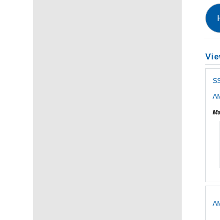
Vie
S
AM
Ma
AM