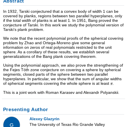
Abstract
In 1932, Tarski conjectured that a convex body of width 1 can be
covered by planks, regions between two parallel hyperplanes, only
if the total width of planks is at least 1. In 1951, Bang proved the
conjecture of Tarski. In this work we study the polynomial version of
Tarski’s plank problem.
We note that the recent polynomial proofs of the spherical covering
problem by Zhao and Ortega-Moreno give some general
information on zeros of real polynomials restricted to the unit
sphere. As a corollary of these results, we establish several
generalizations of the Bang plank covering theorem.
Using the polynomial approach, we also prove the strengthening of
the Fejes Tóth zone conjecture on covering a sphere by spherical
segments, closed parts of the sphere between two parallel
hyperplanes. In particular, we show that the sum of angular widths
of spherical segments covering the whole sphere is at least
.
This is a joint work with Roman Karasev and Alexandr Polyanskii.
Presenting Author
Alexey Glazyrin
The University of Texas Rio Grande Valley
G