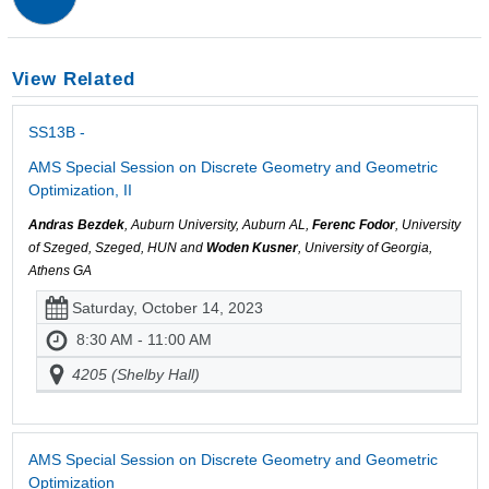
View Related
SS13B -
AMS Special Session on Discrete Geometry and Geometric
Optimization, II
Andras Bezdek
, Auburn University, Auburn AL,
Ferenc Fodor
, University
of Szeged, Szeged, HUN and
Woden Kusner
, University of Georgia,
Athens GA
Saturday, October 14, 2023
8:30 AM - 11:00 AM
4205 (Shelby Hall)
AMS Special Session on Discrete Geometry and Geometric
Optimization