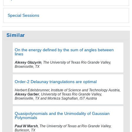
Special Sessions
Similar
On the energy defined by the sum of angles between
lines
Alexey Glazyrin
, The University of Texas Rio Grande Valley,
Brownsville, TX
Order-2 Delaunay triangulations are optimal
Herbert Edelsbrunner, Institute of Science and Technology Austria,
Alexey Garber
, University of Texas Rio Grande Valley,
Brownsville, TX and Morteza Saghafian, IST Austria
Quasipolynomials and the Unimodality of Gaussian
Polynomials
Paul W Marsh
, The University of Texas at Rio Grande Valley,
Burleson, TX