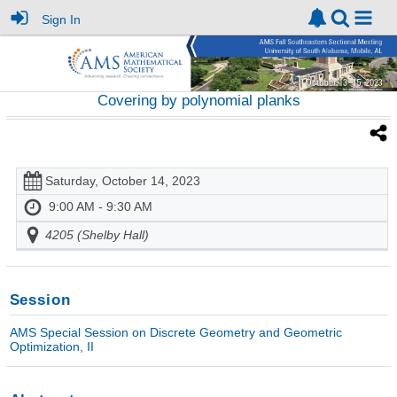
Sign In
Covering by polynomial planks
Saturday, October 14, 2023
9:00 AM - 9:30 AM
4205 (Shelby Hall)
Session
AMS Special Session on Discrete Geometry and Geometric
Optimization, II