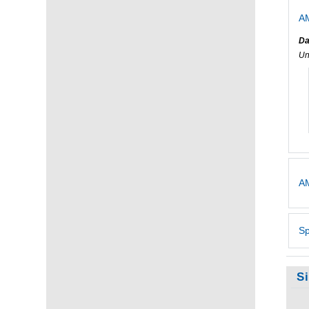
AM
Da
Un
AM
Sp
S