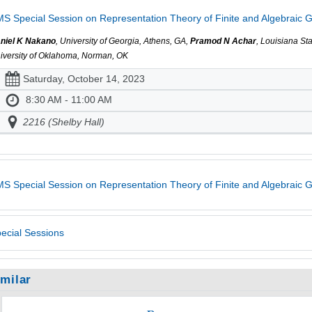
S Special Session on Representation Theory of Finite and Algebraic G
niel K Nakano
, University of Georgia, Athens, GA,
Pramod N Achar
, Louisiana St
iversity of Oklahoma, Norman, OK
Saturday, October 14, 2023
8:30 AM - 11:00 AM
2216 (Shelby Hall)
S Special Session on Representation Theory of Finite and Algebraic 
ecial Sessions
imilar