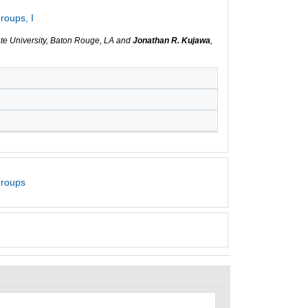
roups, I
ate University, Baton Rouge, LA and
Jonathan R. Kujawa
,
Groups