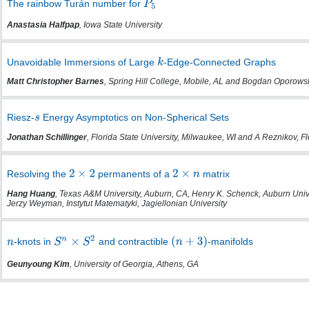
The rainbow Turán number for
Anastasia Halfpap
, Iowa State University
Unavoidable Immersions of Large
-Edge-Connected Graphs
Matt Christopher Barnes
, Spring Hill College, Mobile, AL and Bogdan Oporowsk
Riesz-
Energy Asymptotics on Non-Spherical Sets
Jonathan Schillinger
, Florida State University, Milwaukee, WI and A Reznikov, Fl
Resolving the
permanents of a
matrix
Hang Huang
, Texas A&M University, Auburn, CA, Henry K. Schenck, Auburn Univ
Jerzy Weyman, Instytut Matematyki, Jagiellonian University
-knots in
and contractible
-manifolds
Geunyoung Kim
, University of Georgia, Athens, GA