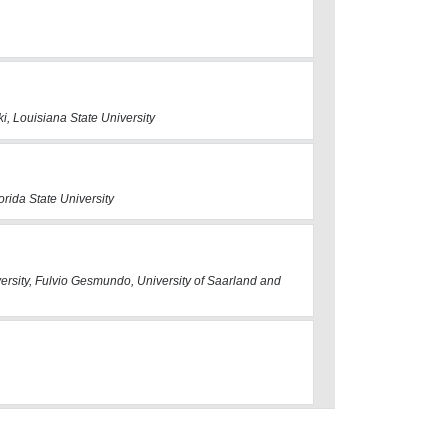
i, Louisiana State University
orida State University
ersity, Fulvio Gesmundo, University of Saarland and