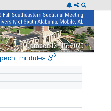
Specht modules