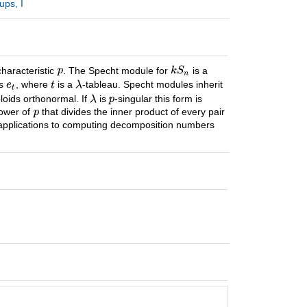
ups, I
characteristic
. The Specht module for
is a
ds
, where
is a
-tableau. Specht modules inherit
loids orthonormal. If
is
-singular this form is
power of
that divides the inner product of every pair
applications to computing decomposition numbers