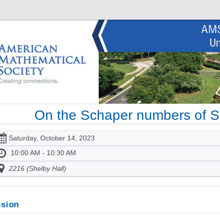
On the Schaper numbers of 
Saturday, October 14, 2023
10:00 AM - 10:30 AM
2216 (Shelby Hall)
sion