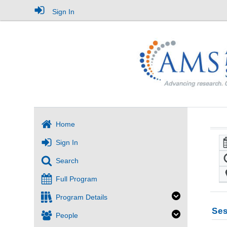
Sign In
Home
Sign In
Search
Full Program
Program Details
Ses
People