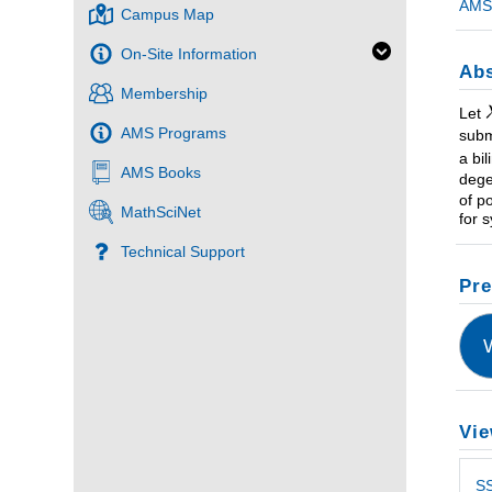
AMS 
Campus Map
On-Site Information
Abs
Membership
Let
AMS Programs
subm
a bi
AMS Books
dege
of p
MathSciNet
for 
Technical Support
Pre
Vie
SS