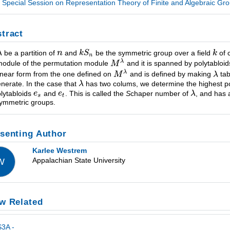
Special Session on Representation Theory of Finite and Algebraic Gro
tract
be a partition of
and
be the symmetric group over a field
of 
odule of the permutation module
and it is spanned by polytabloi
linear form from the one defined on
and is defined by making
tab
nerate. In the case that
has two colums, we determine the highest 
olytabloids
and
. This is called the
S
chaper number of
, and has 
symmetric groups.
senting Author
Karlee Westrem
Appalachian State University
W
w Related
3A -