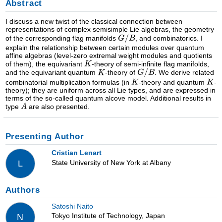
Abstract
I discuss a new twist of the classical connection between
representations of complex semisimple Lie algebras, the geometry
of the corresponding flag manifolds
, and combinatorics. I
explain the relationship between certain modules over quantum
affine algebras (level-zero extremal weight modules and quotients
of them), the equivariant
-theory of semi-infinite flag manifolds,
and the equivariant quantum
-theory of
. We derive related
combinatorial multiplication formulas (in
-theory and quantum
-
theory); they are uniform across all Lie types, and are expressed in
terms of the so-called quantum alcove model. Additional results in
type
are also presented.
Presenting Author
Cristian Lenart
State University of New York at Albany
L
Authors
Satoshi Naito
Tokyo Institute of Technology, Japan
N