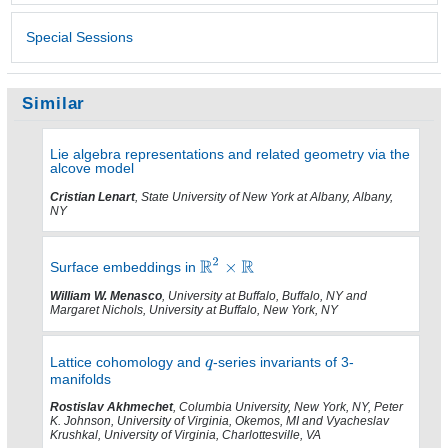
Special Sessions
Similar
Lie algebra representations and related geometry via the
alcove model
Cristian Lenart
, State University of New York at Albany, Albany,
NY
Surface embeddings in
William W. Menasco
, University at Buffalo, Buffalo, NY and
Margaret Nichols, University at Buffalo, New York, NY
Lattice cohomology and
-series invariants of 3-
manifolds
Rostislav Akhmechet
, Columbia University, New York, NY, Peter
K. Johnson, University of Virginia, Okemos, MI and Vyacheslav
Krushkal, University of Virginia, Charlottesville, VA