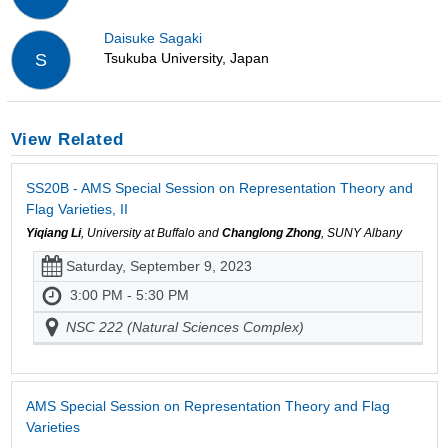
Daisuke Sagaki
Tsukuba University, Japan
S
View Related
SS20B - AMS Special Session on Representation Theory and
Flag Varieties, II
Yiqiang Li
, University at Buffalo and
Changlong Zhong
, SUNY Albany
Saturday, September 9, 2023
3:00 PM - 5:30 PM
NSC 222 (Natural Sciences Complex)
AMS Special Session on Representation Theory and Flag
Varieties