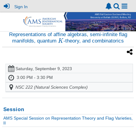
Sign In
Representations of affine algebras, semi-infinite flag
manifolds, quantum
-theory, and combinatorics
Saturday, September 9, 2023
3:00 PM - 3:30 PM
NSC 222 (Natural Sciences Complex)
Session
AMS Special Session on Representation Theory and Flag Varieties,
II