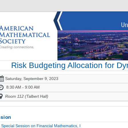
Risk Budgeting Allocation for D
Saturday, September 9, 2023
8:30 AM - 9:00 AM
Room 112 (Talbert Hall)
sion
Special Session on Financial Mathematics, I