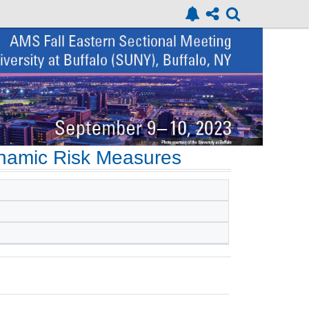
ynamic Risk Measures