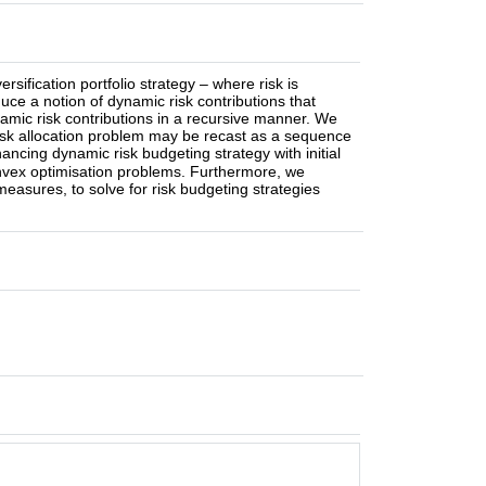
sification portfolio strategy – where risk is
ce a notion of dynamic risk contributions that
namic risk contributions in a recursive manner. We
 risk allocation problem may be recast as a sequence
ancing dynamic risk budgeting strategy with initial
onvex optimisation problems. Furthermore, we
 measures, to solve for risk budgeting strategies