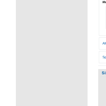
Ma
AM
Sp
S