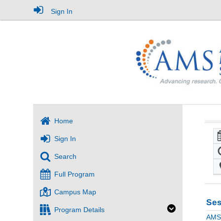
Sign In
Home
Sign In
Search
Full Program
Campus Map
Ses
Program Details
AMS 