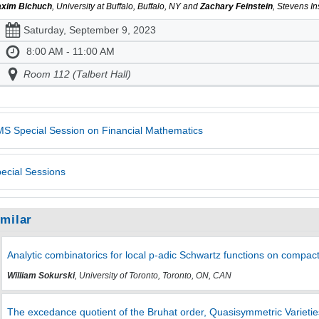
xim Bichuch
, University at Buffalo, Buffalo, NY and
Zachary Feinstein
, Stevens I
Saturday, September 9, 2023
8:00 AM - 11:00 AM
Room 112 (Talbert Hall)
S Special Session on Financial Mathematics
ecial Sessions
imilar
Analytic combinatorics for local p-adic Schwartz functions on compact
William Sokurski
, University of Toronto, Toronto, ON, CAN
The excedance quotient of the Bruhat order, Quasisymmetric Varieti