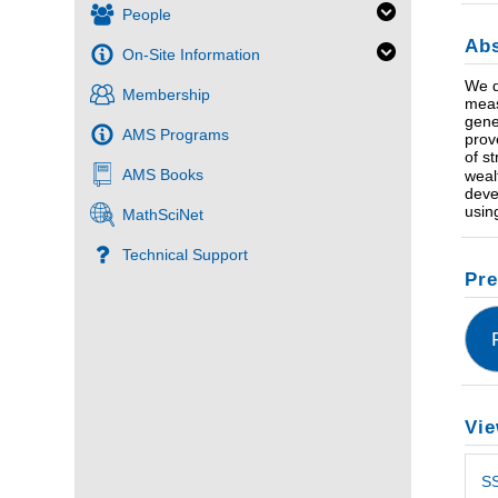
People
Abs
On-Site Information
We d
Membership
meas
gene
AMS Programs
prov
of s
AMS Books
weal
deve
usin
MathSciNet
Technical Support
Pre
Vie
SS