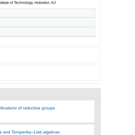
nstitute of Technology, Hoboken, NJ
ifications of reductive groups
es and Temperley–Lieb algebras