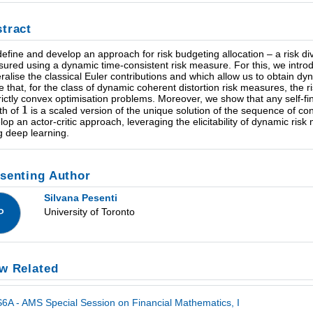
tract
efine and develop an approach for risk budgeting allocation – a risk diver
ured using a dynamic time-consistent risk measure. For this, we introdu
ralise the classical Euler contributions and which allow us to obtain dy
e that, for the class of dynamic coherent distortion risk measures, the
trictly convex optimisation problems. Moreover, we show that any self-fin
th of
is a scaled version of the unique solution of the sequence of c
lop an actor-critic approach, leveraging the elicitability of dynamic risk
g deep learning.
senting Author
Silvana Pesenti
University of Toronto
P
w Related
6A - AMS Special Session on Financial Mathematics, I