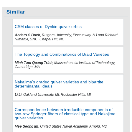
Similar
CSM classes of Dynkin quiver orbits
Anders S Buch
, Rutgers University, Piscataway, NJ and Richard
Rimanyi, UNC, Chapel Hill, NC
The Topology and Combinatorics of Braid Varieties
Minh-Tam Quang Trinh
, Massachusetts Institute of Technology,
Cambridge, MA
Nakajima’s graded quiver varieties and bipartite
determinantal ideals
Li Li
, Oakland University, MI, Rochester Hills, MI
Correspondence between irreducible components of
two-row Springer fibers of classical type and Nakajima
quiver varieties
Mee Seong Im
, United States Naval Academy, Arnold, MD