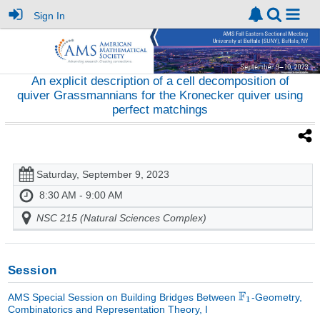
Sign In
An explicit description of a cell decomposition of
quiver Grassmannians for the Kronecker quiver using
perfect matchings
Saturday, September 9, 2023
8:30 AM - 9:00 AM
NSC 215 (Natural Sciences Complex)
Session
AMS Special Session on Building Bridges Between
-Geometry,
Combinatorics and Representation Theory, I