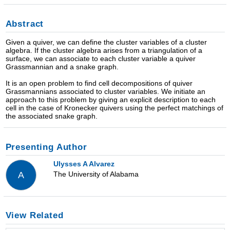
Abstract
Given a quiver, we can define the cluster variables of a cluster
algebra. If the cluster algebra arises from a triangulation of a
surface, we can associate to each cluster variable a quiver
Grassmannian and a snake graph.
It is an open problem to find cell decompositions of quiver
Grassmannians associated to cluster variables. We initiate an
approach to this problem by giving an explicit description to each
cell in the case of Kronecker quivers using the perfect matchings of
the associated snake graph.
Presenting Author
Ulysses A Alvarez
The University of Alabama
A
View Related