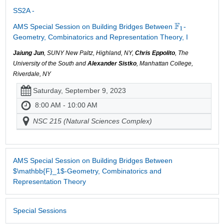
SS2A -
AMS Special Session on Building Bridges Between
-
Geometry, Combinatorics and Representation Theory, I
Jaiung Jun
, SUNY New Paltz, Highland, NY,
Chris Eppolito
, The
University of the South and
Alexander Sistko
, Manhattan College,
Riverdale, NY
Saturday, September 9, 2023
8:00 AM - 10:00 AM
NSC 215 (Natural Sciences Complex)
AMS Special Session on Building Bridges Between
$\mathbb{F}_1$-Geometry, Combinatorics and
Representation Theory
Special Sessions