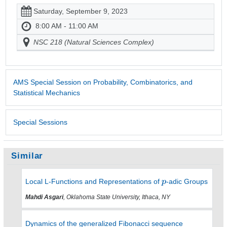
Saturday, September 9, 2023
8:00 AM - 11:00 AM
NSC 218 (Natural Sciences Complex)
AMS Special Session on Probability, Combinatorics, and
Statistical Mechanics
Special Sessions
Similar
Local L-Functions and Representations of
-adic Groups
Mahdi Asgari
, Oklahoma State University, Ithaca, NY
Dynamics of the generalized Fibonacci sequence