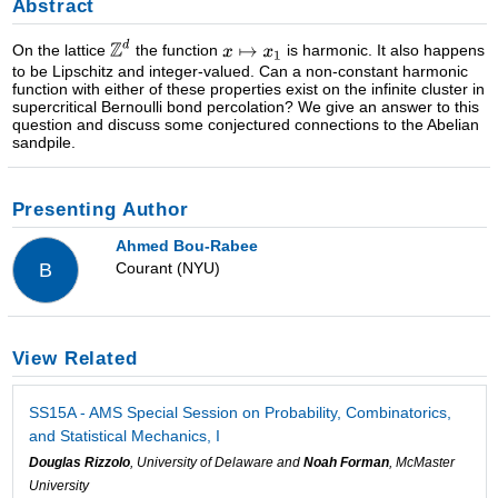
Abstract
On the lattice
the function
is harmonic. It also happens
to be Lipschitz and integer-valued. Can a non-constant harmonic
function with either of these properties exist on the infinite cluster in
supercritical Bernoulli bond percolation? We give an answer to this
question and discuss some conjectured connections to the Abelian
sandpile.
Presenting Author
Ahmed Bou-Rabee
Courant (NYU)
B
View Related
SS15A - AMS Special Session on Probability, Combinatorics,
and Statistical Mechanics, I
Douglas Rizzolo
, University of Delaware and
Noah Forman
, McMaster
University