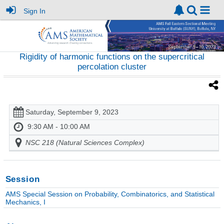
Sign In
Rigidity of harmonic functions on the supercritical
percolation cluster
Saturday, September 9, 2023
9:30 AM - 10:00 AM
NSC 218 (Natural Sciences Complex)
Session
AMS Special Session on Probability, Combinatorics, and Statistical
Mechanics, I