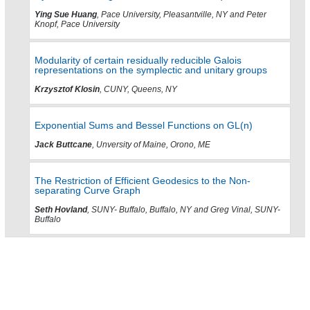
Ying Sue Huang
, Pace University, Pleasantville, NY and Peter
Knopf, Pace University
Modularity of certain residually reducible Galois
representations on the symplectic and unitary groups
Krzysztof Klosin
, CUNY, Queens, NY
Exponential Sums and Bessel Functions on GL(n)
Jack Buttcane
, Unversity of Maine, Orono, ME
The Restriction of Efficient Geodesics to the Non-
separating Curve Graph
Seth Hovland
, SUNY- Buffalo, Buffalo, NY and Greg Vinal, SUNY-
Buffalo