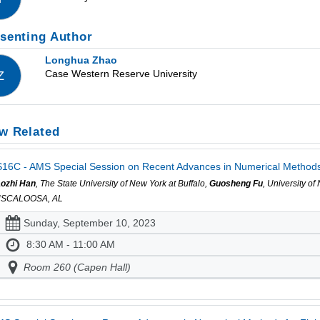
senting Author
Longhua Zhao
Case Western Reserve University
Z
w Related
16C - AMS Special Session on Recent Advances in Numerical Methods fo
ozhi Han
, The State University of New York at Buffalo,
Guosheng Fu
, University o
USCALOOSA, AL
Sunday, September 10, 2023
8:30 AM - 11:00 AM
Room 260 (Capen Hall)