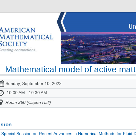
Mathematical model of active matt
Sunday, September 10, 2023
10:00 AM - 10:30 AM
Room 260 (Capen Hall)
sion
Special Session on Recent Advances in Numerical Methods for Fluid Dy