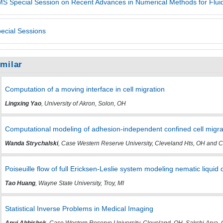
S Special Session on Recent Advances in Numerical Methods for Fluid
ecial Sessions
imilar
Computation of a moving interface in cell migration
Lingxing Yao
, University of Akron, Solon, OH
Computational modeling of adhesion-independent confined cell migra
Wanda Strychalski
, Case Western Reserve University, Cleveland Hts, OH and C
Poiseuille flow of full Ericksen-Leslie system modeling nematic liquid c
Tao Huang
, Wayne State University, Troy, MI
Statistical Inverse Problems in Medical Imaging
Anuj Abhishek
, Case Western Reserve University, Cleveland, OH, Sakshi Arya,