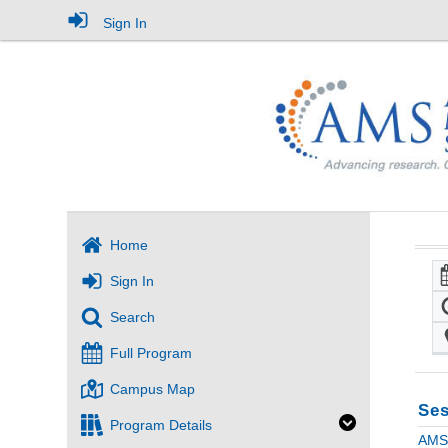
Sign In
Home
Sign In
Search
Full Program
Campus Map
Ses
Program Details
AMS 