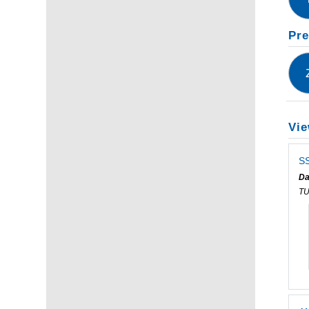
Pre
Vie
SS
Da
T