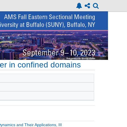
er in confined domains
namics and Their Applications, III