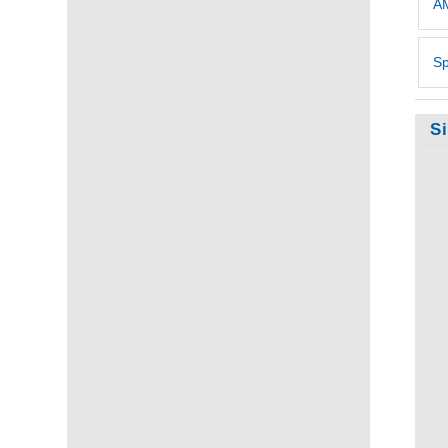
AM
Sp
S