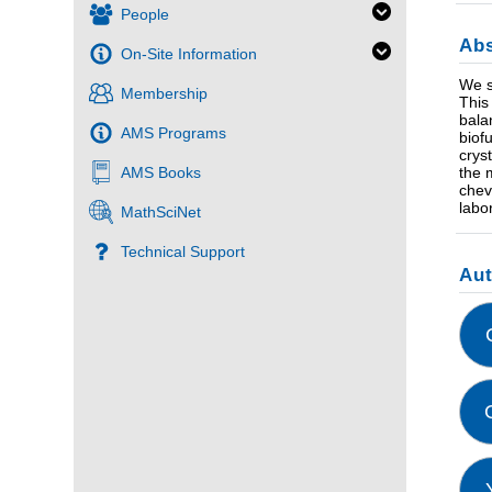
People
Abs
On-Site Information
We s
Membership
This
bala
AMS Programs
biof
crys
AMS Books
the 
chev
labo
MathSciNet
Technical Support
Au