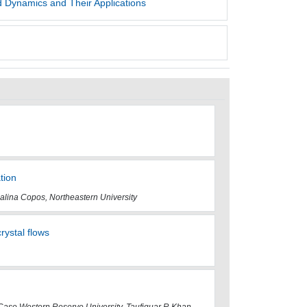
 Dynamics and Their Applications
tion
alina Copos, Northeastern University
rystal flows
 Case Western Reserve University, Taufiquar R Khan,