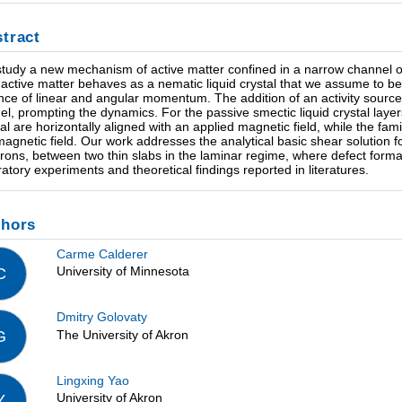
tract
tudy a new mechanism of active matter confined in a narrow channel or 
 active matter behaves as a nematic liquid crystal that we assume to b
nce of linear and angular momentum. The addition of an activity source t
uel, prompting the dynamics. For the passive smectic liquid crystal layer
tal are horizontally aligned with an applied magnetic field, while the fam
magnetic field. Our work addresses the analytical basic shear solution f
rons, between two thin slabs in the laminar regime, where defect format
ratory experiments and theoretical findings reported in literatures.
thors
Carme Calderer
University of Minnesota
C
Dmitry Golovaty
The University of Akron
G
Lingxing Yao
University of Akron
Y