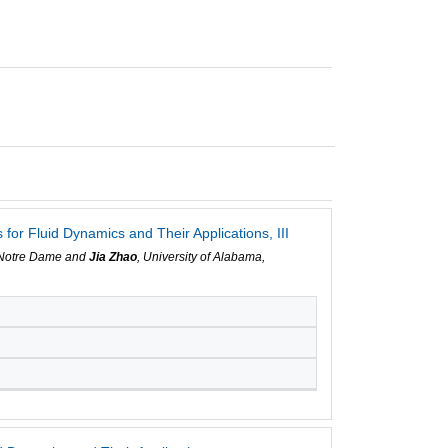
r Fluid Dynamics and Their Applications, III
f Notre Dame and
Jia Zhao
, University of Alabama,