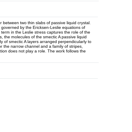
between two thin slabs of passive liquid crystal.
e governed by the Ericksen-Leslie equations of
erm in the Leslie stress captures the role of the
s, the molecules of the smectic A passive liquid
ily of smectic A layers arranged perpendicularly to
or the narrow channel and a family of stripes,
ion does not play a role. The work follows the