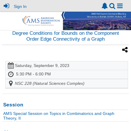
Sign In
Degree Conditions for Bounds on the Component
Order Edge Connectivity of a Graph
Saturday, September 9, 2023
5:30 PM - 6:00 PM
NSC 228 (Natural Sciences Complex)
Session
AMS Special Session on Topics in Combinatorics and Graph
Theory, II