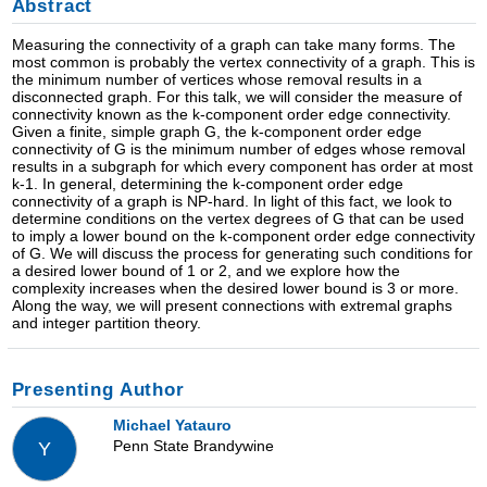
Abstract
Measuring the connectivity of a graph can take many forms. The
most common is probably the vertex connectivity of a graph. This is
the minimum number of vertices whose removal results in a
disconnected graph. For this talk, we will consider the measure of
connectivity known as the k-component order edge connectivity.
Given a finite, simple graph G, the k-component order edge
connectivity of G is the minimum number of edges whose removal
results in a subgraph for which every component has order at most
k-1. In general, determining the k-component order edge
connectivity of a graph is NP-hard. In light of this fact, we look to
determine conditions on the vertex degrees of G that can be used
to imply a lower bound on the k-component order edge connectivity
of G. We will discuss the process for generating such conditions for
a desired lower bound of 1 or 2, and we explore how the
complexity increases when the desired lower bound is 3 or more.
Along the way, we will present connections with extremal graphs
and integer partition theory.
Presenting Author
Michael Yatauro
Penn State Brandywine
Y