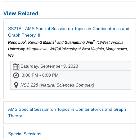
View Related
SS21B - AMS Special Session on Topics in Combinatorics and
Graph Theory, II
1
1
2
Rong Luo
,
Kevin G Milans
and
Guangming Jing
, (1)West Virginia
University, Morgantown, WV(2)University of West Virginia, Morgantown,
WV
Saturday, September 9, 2023
3:00 PM - 6:00 PM
NSC 228 (Natural Sciences Complex)
AMS Special Session on Topics in Combinatorics and Graph
Theory
Special Sessions