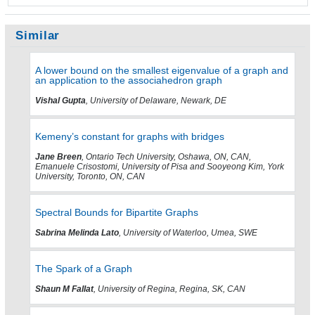
Similar
A lower bound on the smallest eigenvalue of a graph and
an application to the associahedron graph
Vishal Gupta
, University of Delaware, Newark, DE
Kemeny’s constant for graphs with bridges
Jane Breen
, Ontario Tech University, Oshawa, ON, CAN,
Emanuele Crisostomi, University of Pisa and Sooyeong Kim, York
University, Toronto, ON, CAN
Spectral Bounds for Bipartite Graphs
Sabrina Melinda Lato
, University of Waterloo, Umea, SWE
The Spark of a Graph
Shaun M Fallat
, University of Regina, Regina, SK, CAN