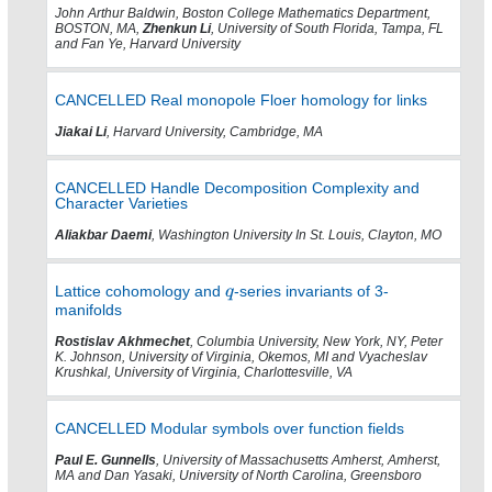
John Arthur Baldwin, Boston College Mathematics Department,
BOSTON, MA,
Zhenkun Li
, University of South Florida, Tampa, FL
and Fan Ye, Harvard University
CANCELLED Real monopole Floer homology for links
Jiakai Li
, Harvard University, Cambridge, MA
CANCELLED Handle Decomposition Complexity and
Character Varieties
Aliakbar Daemi
, Washington University In St. Louis, Clayton, MO
Lattice cohomology and
-series invariants of 3-
manifolds
Rostislav Akhmechet
, Columbia University, New York, NY, Peter
K. Johnson, University of Virginia, Okemos, MI and Vyacheslav
Krushkal, University of Virginia, Charlottesville, VA
CANCELLED Modular symbols over function fields
Paul E. Gunnells
, University of Massachusetts Amherst, Amherst,
MA and Dan Yasaki, University of North Carolina, Greensboro