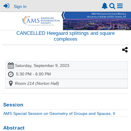
Sign In
CANCELLED Heegaard splittings and square
complexes
Saturday, September 9, 2023
5:30 PM - 6:00 PM
Room 214 (Norton Hall)
Session
AMS Special Session on Geometry of Groups and Spaces, II
Abstract