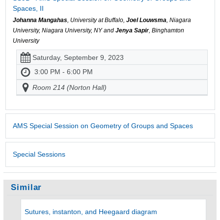
Spaces, II
Johanna Mangahas
, University at Buffalo,
Joel Louwsma
, Niagara
University, Niagara University, NY and
Jenya Sapir
, Binghamton
University
Saturday, September 9, 2023
3:00 PM - 6:00 PM
Room 214 (Norton Hall)
AMS Special Session on Geometry of Groups and Spaces
Special Sessions
Similar
Sutures, instanton, and Heegaard diagram