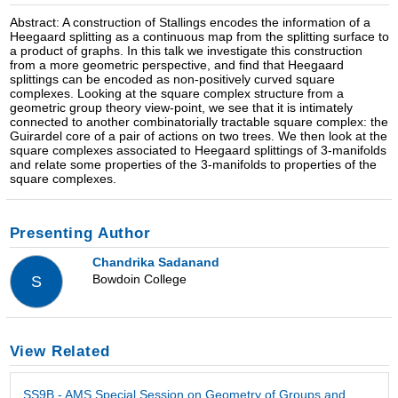
Abstract: A construction of Stallings encodes the information of a
Heegaard splitting as a continuous map from the splitting surface to
a product of graphs. In this talk we investigate this construction
from a more geometric perspective, and find that Heegaard
splittings can be encoded as non-positively curved square
complexes. Looking at the square complex structure from a
geometric group theory view-point, we see that it is intimately
connected to another combinatorially tractable square complex: the
Guirardel core of a pair of actions on two trees. We then look at the
square complexes associated to Heegaard splittings of 3-manifolds
and relate some properties of the 3-manifolds to properties of the
square complexes.
Presenting Author
Chandrika Sadanand
Bowdoin College
S
View Related
SS9B - AMS Special Session on Geometry of Groups and