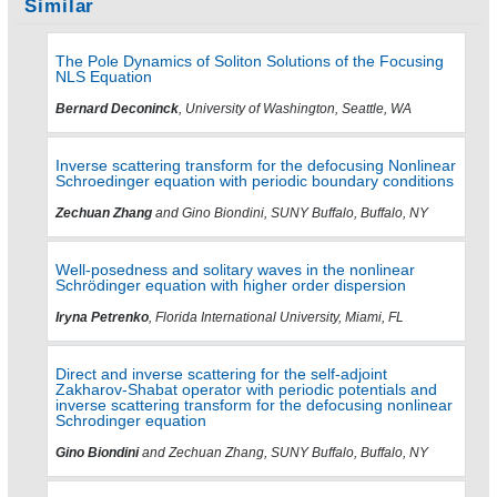
Similar
The Pole Dynamics of Soliton Solutions of the Focusing
NLS Equation
Bernard Deconinck
, University of Washington, Seattle, WA
Inverse scattering transform for the defocusing Nonlinear
Schroedinger equation with periodic boundary conditions
Zechuan Zhang
and Gino Biondini, SUNY Buffalo, Buffalo, NY
Well-posedness and solitary waves in the nonlinear
Schrödinger equation with higher order dispersion
Iryna Petrenko
, Florida International University, Miami, FL
Direct and inverse scattering for the self-adjoint
Zakharov-Shabat operator with periodic potentials and
inverse scattering transform for the defocusing nonlinear
Schrodinger equation
Gino Biondini
and Zechuan Zhang, SUNY Buffalo, Buffalo, NY