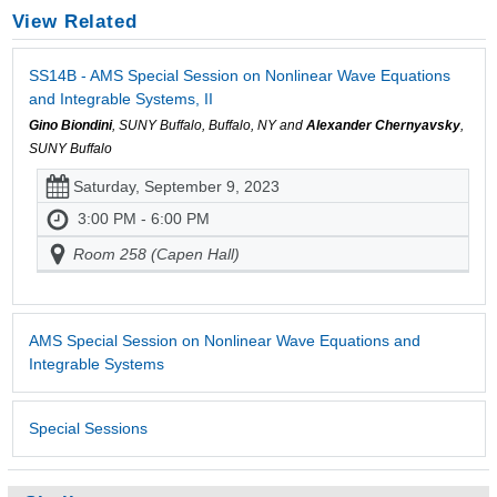
View Related
SS14B - AMS Special Session on Nonlinear Wave Equations
and Integrable Systems, II
Gino Biondini
, SUNY Buffalo, Buffalo, NY and
Alexander Chernyavsky
,
SUNY Buffalo
Saturday, September 9, 2023
3:00 PM - 6:00 PM
Room 258 (Capen Hall)
AMS Special Session on Nonlinear Wave Equations and
Integrable Systems
Special Sessions