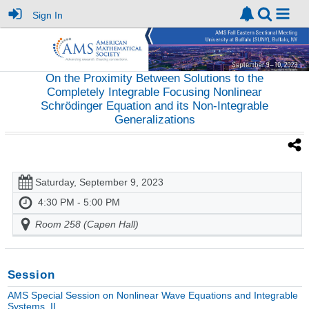
Sign In
On the Proximity Between Solutions to the
Completely Integrable Focusing Nonlinear
Schrödinger Equation and its Non-Integrable
Generalizations
Saturday, September 9, 2023
4:30 PM - 5:00 PM
Room 258 (Capen Hall)
Session
AMS Special Session on Nonlinear Wave Equations and Integrable
Systems, II