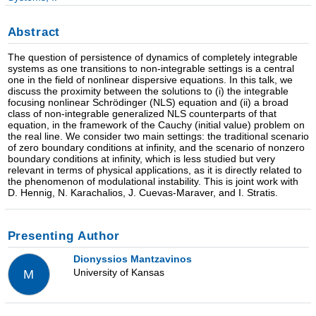
Abstract
The question of persistence of dynamics of completely integrable
systems as one transitions to non-integrable settings is a central
one in the field of nonlinear dispersive equations. In this talk, we
discuss the proximity between the solutions to (i) the integrable
focusing nonlinear Schrödinger (NLS) equation and (ii) a broad
class of non-integrable generalized NLS counterparts of that
equation, in the framework of the Cauchy (initial value) problem on
the real line. We consider two main settings: the traditional scenario
of zero boundary conditions at infinity, and the scenario of nonzero
boundary conditions at infinity, which is less studied but very
relevant in terms of physical applications, as it is directly related to
the phenomenon of modulational instability. This is joint work with
D. Hennig, N. Karachalios, J. Cuevas-Maraver, and I. Stratis.
Presenting Author
Dionyssios Mantzavinos
University of Kansas
M