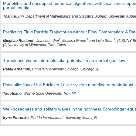
Monolithic and decoupled numerical algorithms with local time-steppin
porous media
Toan Huynh
, Department of Mathematics and Statistics, Auburn University, Aubu
Predicting Fluid Particle Trajectories without Flow Computation: A D
1
2
3
2
Minghao Rostami
, Jianchen Wei
, Melissa Green
and Lixin Shen
, (1)SUNY Bi
(3)University of Minnesota, Twin Cities
Turbulence via an intermolecular potential in an inertial gas flow
Rafail Abramov
, University of Illinois Chicago, Chicago, IL
Poiseuille flow of full Ericksen-Leslie system modeling nematic liquid c
Tao Huang
, Wayne State University, Troy, MI
Well-posedness and solitary waves in the nonlinear Schrödinger equat
Iryna Petrenko
, Florida International University, Miami, FL