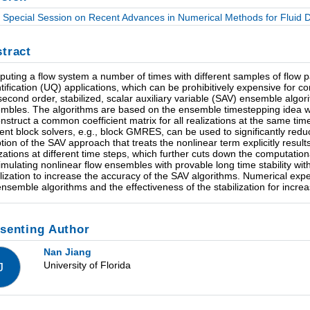
Special Session on Recent Advances in Numerical Methods for Fluid Dy
tract
uting a flow system a number of times with different samples of flow 
tification (UQ) applications, which can be prohibitively expensive for co
second order, stabilized, scalar auxiliary variable (SAV) ensemble algor
mbles. The algorithms are based on the ensemble timestepping idea 
onstruct a common coefficient matrix for all realizations at the same time
cient block solvers, e.g., block GMRES, can be used to significantly re
tion of the SAV approach that treats the nonlinear term explicitly result
izations at different time steps, which further cuts down the computation
simulating nonlinear flow ensembles with provable long time stability wi
ilization to increase the accuracy of the SAV algorithms. Numerical expe
ensemble algorithms and the effectiveness of the stabilization for increa
senting Author
Nan Jiang
University of Florida
J