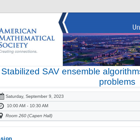
Stabilized SAV ensemble algorithms
problems
Saturday, September 9, 2023
10:00 AM - 10:30 AM
Room 260 (Capen Hall)
sion