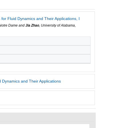
or Fluid Dynamics and Their Applications, I
f Notre Dame and
Jia Zhao
, University of Alabama,
 Dynamics and Their Applications