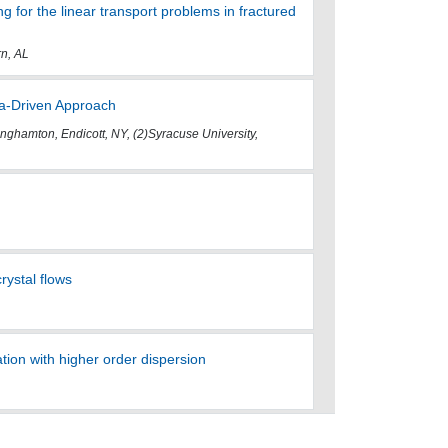
g for the linear transport problems in fractured
rn, AL
ata-Driven Approach
nghamton, Endicott, NY, (2)Syracuse University,
rystal flows
ion with higher order dispersion