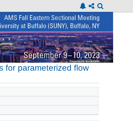
 for parameterized flow