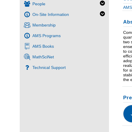
People
AMS 
On-Site Information
Abs
Membership
Comp
AMS Programs
quan
two 
AMS Books
ense
to c
effi
MathSciNet
adop
real
Technical Support
for 
stab
the 
Pre