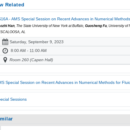
w Related
16A - AMS Special Session on Recent Advances in Numerical Methods f
ozhi Han
, The State University of New York at Buffalo,
Guosheng Fu
, University o
USCALOOSA, AL
Saturday, September 9, 2023
8:00 AM - 11:00 AM
Room 260 (Capen Hall)
S Special Session on Recent Advances in Numerical Methods for Fluid
ecial Sessions
imilar