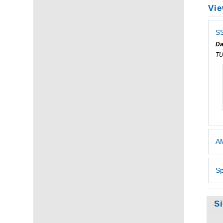
Vie
SS
Da
T
AM
Sp
S