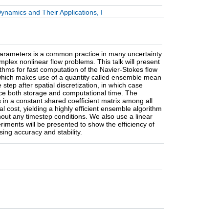
namics and Their Applications, I
parameters is a common practice in many uncertainty
mplex nonlinear flow problems. This talk will present
ithms for fast computation of the Navier-Stokes flow
which makes use of a quantity called ensemble mean
 step after spatial discretization, in which case
duce both storage and computational time. The
s in a constant shared coefficient matrix among all
al cost, yielding a highly efficient ensemble algorithm
thout any timestep conditions. We also use a linear
riments will be presented to show the efficiency of
sing accuracy and stability.