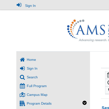
Sign In
Home
Sign In
Search
Full Program
Campus Map
Program Details
Ses