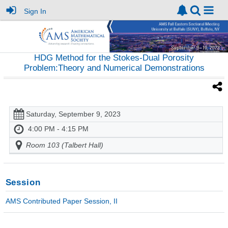
Sign In
HDG Method for the Stokes-Dual Porosity
Problem:Theory and Numerical Demonstrations
Saturday, September 9, 2023
4:00 PM - 4:15 PM
Room 103 (Talbert Hall)
Session
AMS Contributed Paper Session, II