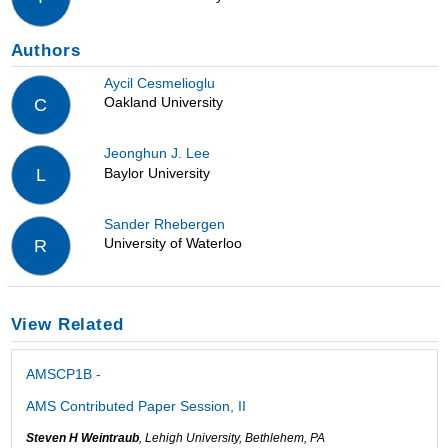
Authors
Aycil Cesmelioglu
Oakland University
C
Jeonghun J. Lee
Baylor University
L
Sander Rhebergen
University of Waterloo
R
View Related
AMSCP1B -
AMS Contributed Paper Session, II
Steven H Weintraub
, Lehigh University, Bethlehem, PA