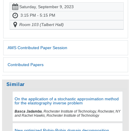
Saturday, September 9, 2023
3:15 PM - 5:15 PM
Room 103 (Talbert Hall)
AMS Contributed Paper Session
Contributed Papers
Similar
On the application of a stochastic approximation method
for the elastography inverse problem
Basca Jadamba
, Rochester Institute of Technology, Rochester, NY
and Rachel Hawks, Rochester Institute of Technology
New optimized Robin-Robin domain decomposition