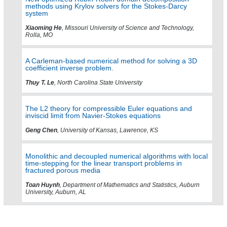
methods using Krylov solvers for the Stokes-Darcy
system
Xiaoming He
, Missouri University of Science and Technology,
Rolla, MO
A Carleman-based numerical method for solving a 3D
coefficient inverse problem.
Thuy T. Le
, North Carolina State University
The L2 theory for compressible Euler equations and
inviscid limit from Navier-Stokes equations
Geng Chen
, University of Kansas, Lawrence, KS
Monolithic and decoupled numerical algorithms with local
time-stepping for the linear transport problems in
fractured porous media
Toan Huynh
, Department of Mathematics and Statistics, Auburn
University, Auburn, AL