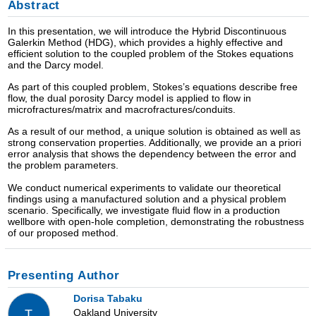
Abstract
In this presentation, we will introduce the Hybrid Discontinuous
Galerkin Method (HDG), which provides a highly effective and
efficient solution to the coupled problem of the Stokes equations
and the Darcy model.
As part of this coupled problem, Stokes’s equations describe free
flow, the dual porosity Darcy model is applied to flow in
microfractures/matrix and macrofractures/conduits.
As a result of our method, a unique solution is obtained as well as
strong conservation properties. Additionally, we provide an a priori
error analysis that shows the dependency between the error and
the problem parameters.
We conduct numerical experiments to validate our theoretical
findings using a manufactured solution and a physical problem
scenario. Specifically, we investigate fluid flow in a production
wellbore with open-hole completion, demonstrating the robustness
of our proposed method.
Presenting Author
Dorisa Tabaku
Oakland University
T