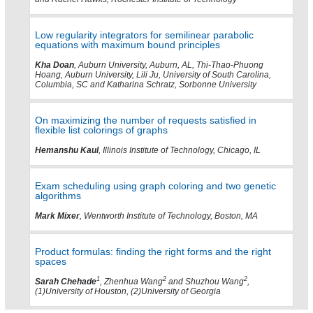
Low regularity integrators for semilinear parabolic
equations with maximum bound principles
Kha Doan
, Auburn University, Auburn, AL, Thi-Thao-Phuong
Hoang, Auburn University, Lili Ju, University of South Carolina,
Columbia, SC and Katharina Schratz, Sorbonne University
On maximizing the number of requests satisfied in
flexible list colorings of graphs
Hemanshu Kaul
, Illinois Institute of Technology, Chicago, IL
Exam scheduling using graph coloring and two genetic
algorithms
Mark Mixer
, Wentworth Institute of Technology, Boston, MA
Product formulas: finding the right forms and the right
spaces
1
2
2
Sarah Chehade
, Zhenhua Wang
and Shuzhou Wang
,
(1)University of Houston, (2)University of Georgia