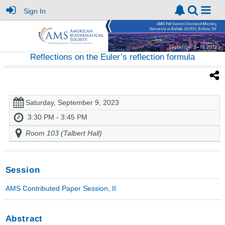
Sign In
Reflections on the Euler’s reflection formula
Saturday, September 9, 2023
3:30 PM - 3:45 PM
Room 103 (Talbert Hall)
Session
AMS Contributed Paper Session, II
Abstract