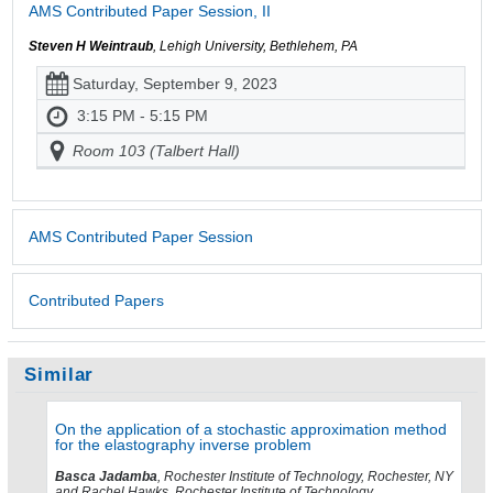
AMS Contributed Paper Session, II
Steven H Weintraub
, Lehigh University, Bethlehem, PA
Saturday, September 9, 2023
3:15 PM - 5:15 PM
Room 103 (Talbert Hall)
AMS Contributed Paper Session
Contributed Papers
Similar
On the application of a stochastic approximation method
for the elastography inverse problem
Basca Jadamba
, Rochester Institute of Technology, Rochester, NY
and Rachel Hawks, Rochester Institute of Technology