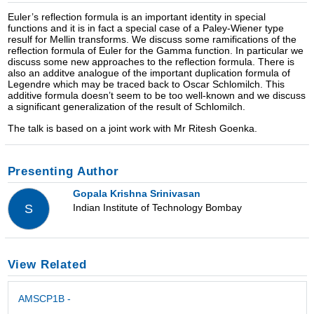
Euler’s reflection formula is an important identity in special
functions and it is in fact a special case of a Paley-Wiener type
resulf for Mellin transforms. We discuss some ramifications of the
reflection formula of Euler for the Gamma function. In particular we
discuss some new approaches to the reflection formula. There is
also an additve analogue of the important duplication formula of
Legendre which may be traced back to Oscar Schlomilch. This
additive formula doesn’t seem to be too well-known and we discuss
a significant generalization of the result of Schlomilch.
The talk is based on a joint work with Mr Ritesh Goenka.
Presenting Author
Gopala Krishna Srinivasan
Indian Institute of Technology Bombay
S
View Related
AMSCP1B -