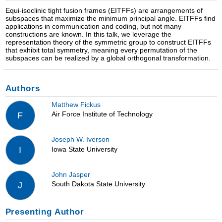
Equi-isoclinic tight fusion frames (EITFFs) are arrangements of
subspaces that maximize the minimum principal angle. EITFFs find
applications in communication and coding, but not many
constructions are known. In this talk, we leverage the
representation theory of the symmetric group to construct EITFFs
that exhibit total symmetry, meaning every permutation of the
subspaces can be realized by a global orthogonal transformation.
Authors
Matthew Fickus
Air Force Institute of Technology
F
Joseph W. Iverson
Iowa State University
I
John Jasper
South Dakota State University
J
Presenting Author