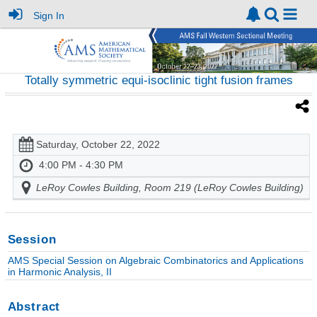
Sign In
Totally symmetric equi-isoclinic tight fusion frames
Saturday, October 22, 2022
4:00 PM - 4:30 PM
LeRoy Cowles Building, Room 219 (LeRoy Cowles Building)
Session
AMS Special Session on Algebraic Combinatorics and Applications
in Harmonic Analysis, II
Abstract