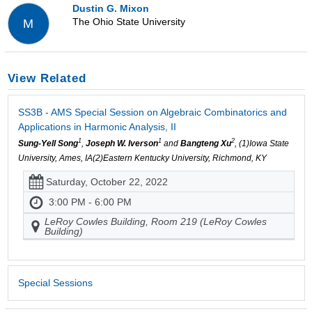
Dustin G. Mixon
The Ohio State University
M
View Related
SS3B - AMS Special Session on Algebraic Combinatorics and
Applications in Harmonic Analysis, II
1
1
2
Sung-Yell Song
,
Joseph W. Iverson
and
Bangteng Xu
, (1)Iowa State
University, Ames, IA(2)Eastern Kentucky University, Richmond, KY
Saturday, October 22, 2022
3:00 PM - 6:00 PM
LeRoy Cowles Building, Room 219 (LeRoy Cowles
Building)
Special Sessions