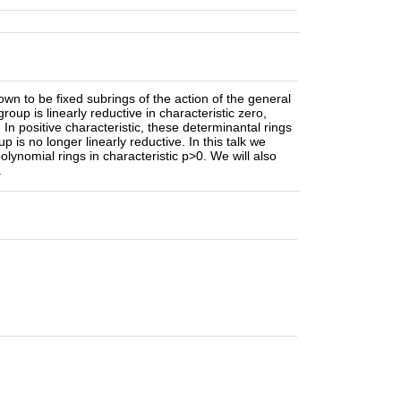
nown to be fixed subrings of the action of the general
roup is linearly reductive in characteristic zero,
In positive characteristic, these determinantal rings
is no longer linearly reductive. In this talk we
lynomial rings in characteristic p>0. We will also
.