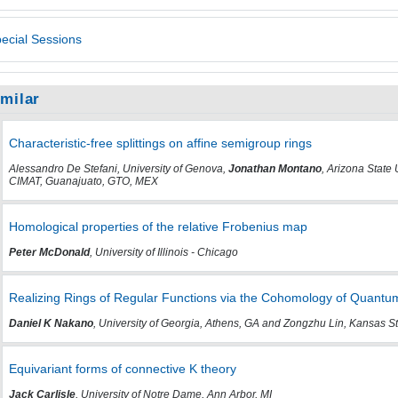
ecial Sessions
imilar
Characteristic-free splittings on affine semigroup rings
Alessandro De Stefani, University of Genova,
Jonathan Montano
, Arizona State
CIMAT, Guanajuato, GTO, MEX
Homological properties of the relative Frobenius map
Peter McDonald
, University of Illinois - Chicago
Realizing Rings of Regular Functions via the Cohomology of Quant
Daniel K Nakano
, University of Georgia, Athens, GA and Zongzhu Lin, Kansas St
Equivariant forms of connective K theory
Jack Carlisle
, University of Notre Dame, Ann Arbor, MI