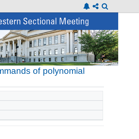
ummands of polynomial