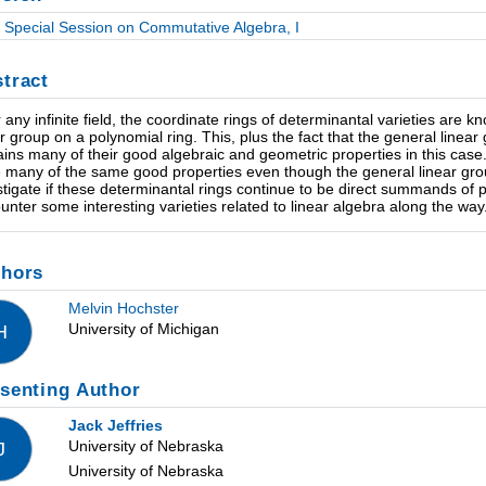
Special Session on Commutative Algebra, I
tract
 any infinite field, the coordinate rings of determinantal varieties are k
ar group on a polynomial ring. This, plus the fact that the general linear g
ains many of their good algebraic and geometric properties in this case. 
 many of the same good properties even though the general linear group 
stigate if these determinantal rings continue to be direct summands of po
unter some interesting varieties related to linear algebra along the way
thors
Melvin Hochster
University of Michigan
H
senting Author
Jack Jeffries
University of Nebraska
J
University of Nebraska