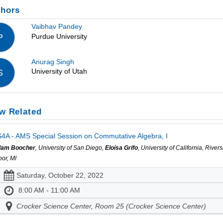
thors
Vaibhav Pandey
Purdue University
P
Anurag Singh
University of Utah
S
w Related
4A - AMS Special Session on Commutative Algebra, I
am Boocher
, University of San Diego,
Eloísa Grifo
, University of California, Rive
bor, MI
Saturday, October 22, 2022
8:00 AM - 11:00 AM
Crocker Science Center, Room 25 (Crocker Science Center)