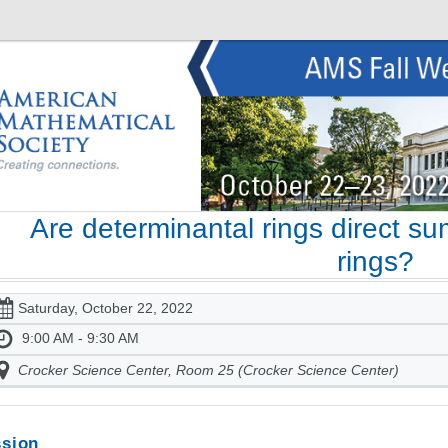
Are determinantal rings direct s
rings?
Saturday, October 22, 2022
9:00 AM - 9:30 AM
Crocker Science Center, Room 25 (Crocker Science Center)
sion