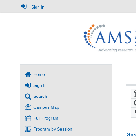
Sign In
Home
Sign In
Search
Campus Map
Full Program
Program by Session
Ses