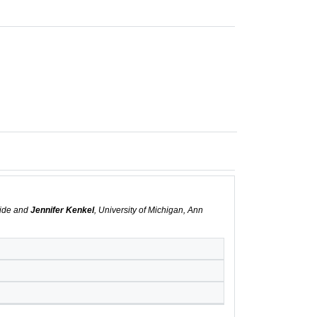
rside and
Jennifer Kenkel
, University of Michigan, Ann