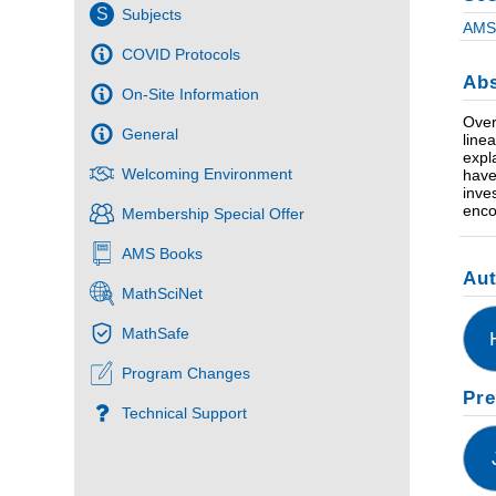
S
Subjects
AMS 
COVID Protocols
Abs
On-Site Information
Over
General
line
expl
Welcoming Environment
have
inve
enco
Membership Special Offer
AMS Books
Au
MathSciNet
MathSafe
Program Changes
Pre
Technical Support