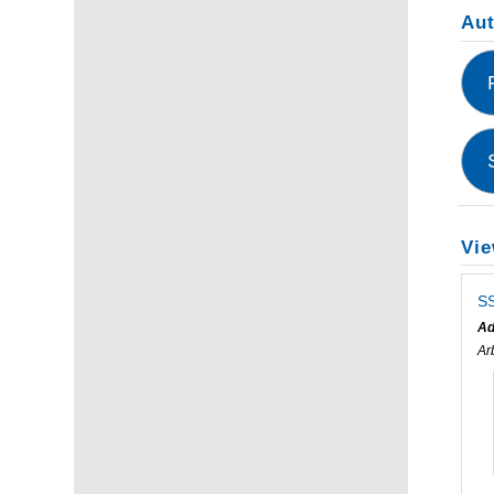
Au
Vie
SS
Ad
Ar