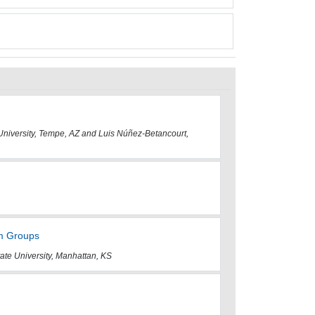
 University, Tempe, AZ and Luis Núñez-Betancourt,
um Groups
ate University, Manhattan, KS