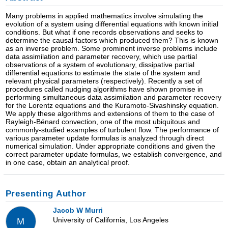
Many problems in applied mathematics involve simulating the
evolution of a system using differential equations with known initial
conditions. But what if one records observations and seeks to
determine the causal factors which produced them? This is known
as an inverse problem. Some prominent inverse problems include
data assimilation and parameter recovery, which use partial
observations of a system of evolutionary, dissipative partial
differential equations to estimate the state of the system and
relevant physical parameters (respectively). Recently a set of
procedures called nudging algorithms have shown promise in
performing simultaneous data assimilation and parameter recovery
for the Lorentz equations and the Kuramoto-Sivashinsky equation.
We apply these algorithms and extensions of them to the case of
Rayleigh-Bénard convection, one of the most ubiquitous and
commonly-studied examples of turbulent flow. The performance of
various parameter update formulas is analyzed through direct
numerical simulation. Under appropriate conditions and given the
correct parameter update formulas, we establish convergence, and
in one case, obtain an analytical proof.
Presenting Author
Jacob W Murri
University of California, Los Angeles
M