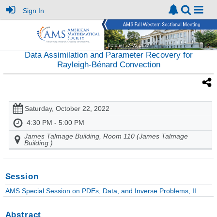
Sign In
Data Assimilation and Parameter Recovery for
Rayleigh-Bénard Convection
Saturday, October 22, 2022
4:30 PM - 5:00 PM
James Talmage Building, Room 110 (James Talmage
Building )
Session
AMS Special Session on PDEs, Data, and Inverse Problems, II
Abstract