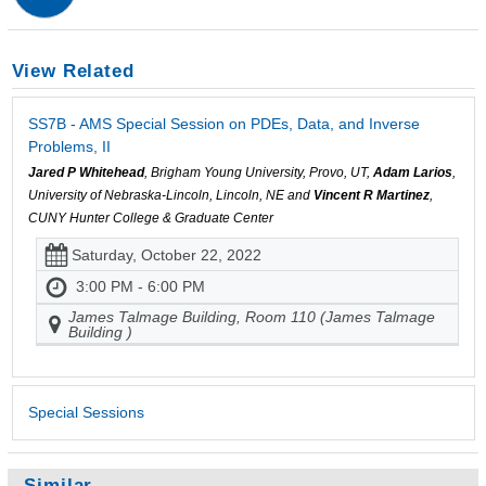
View Related
SS7B - AMS Special Session on PDEs, Data, and Inverse
Problems, II
Jared P Whitehead
, Brigham Young University, Provo, UT,
Adam Larios
,
University of Nebraska-Lincoln, Lincoln, NE and
Vincent R Martinez
,
CUNY Hunter College & Graduate Center
Saturday, October 22, 2022
3:00 PM - 6:00 PM
James Talmage Building, Room 110 (James Talmage
Building )
Special Sessions
Similar