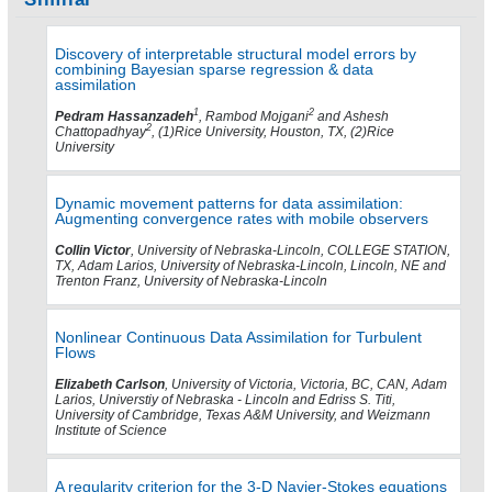
Discovery of interpretable structural model errors by
combining Bayesian sparse regression & data
assimilation
1
2
Pedram Hassanzadeh
, Rambod Mojgani
and Ashesh
2
Chattopadhyay
, (1)Rice University, Houston, TX, (2)Rice
University
Dynamic movement patterns for data assimilation:
Augmenting convergence rates with mobile observers
Collin Victor
, University of Nebraska-Lincoln, COLLEGE STATION,
TX, Adam Larios, University of Nebraska-Lincoln, Lincoln, NE and
Trenton Franz, University of Nebraska-Lincoln
Nonlinear Continuous Data Assimilation for Turbulent
Flows
Elizabeth Carlson
, University of Victoria, Victoria, BC, CAN, Adam
Larios, Universtiy of Nebraska - Lincoln and Edriss S. Titi,
University of Cambridge, Texas A&M University, and Weizmann
Institute of Science
A regularity criterion for the 3-D Navier-Stokes equations