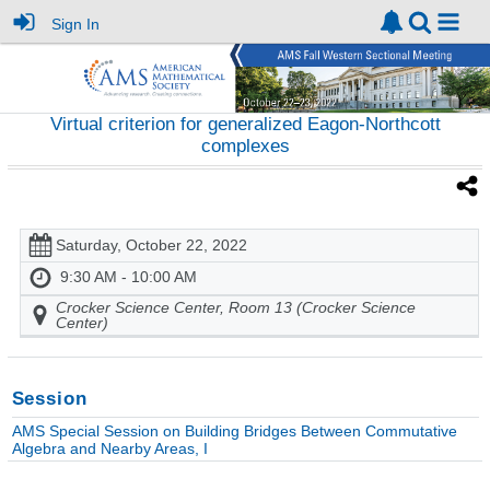
Sign In
Virtual criterion for generalized Eagon-Northcott
complexes
Saturday, October 22, 2022
9:30 AM - 10:00 AM
Crocker Science Center, Room 13 (Crocker Science
Center)
Session
AMS Special Session on Building Bridges Between Commutative
Algebra and Nearby Areas, I