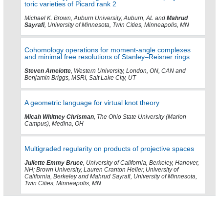
toric varieties of Picard rank 2
Michael K. Brown, Auburn University, Auburn, AL and
Mahrud
Sayrafi
, University of Minnesota, Twin Cities, Minneapolis, MN
Cohomology operations for moment-angle complexes
and minimal free resolutions of Stanley–Reisner rings
Steven Amelotte
, Western University, London, ON, CAN and
Benjamin Briggs, MSRI, Salt Lake City, UT
A geometric language for virtual knot theory
Micah Whitney Chrisman
, The Ohio State University (Marion
Campus), Medina, OH
Multigraded regularity on products of projective spaces
Juliette Emmy Bruce
, University of California, Berkeley, Hanover,
NH; Brown University, Lauren Cranton Heller, University of
California, Berkeley and Mahrud Sayrafi, University of Minnesota,
Twin Cities, Minneapolis, MN