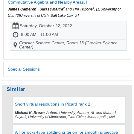
Commutative Algebra and Nearby Areas, I
1
2
1
James Cameron
,
Sarasij Maitra
and
Tim Tribone
, (1)University of
Utah(2)University of Utah, Salt Lake City, UT
Saturday, October 22, 2022
8:00 AM - 11:00 AM
Crocker Science Center, Room 13 (Crocker Science
Center)
Special Sessions
Similar
Short virtual resolutions in Picard rank 2
Michael K. Brown
, Auburn University, Auburn, AL and Mahrud
Sayrafi, University of Minnesota, Twin Cities, Minneapolis, MN
A Horrocks-type splitting criterion for smooth projective