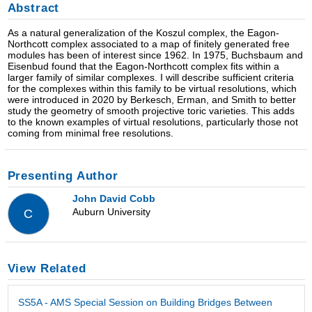
Abstract
As a natural generalization of the Koszul complex, the Eagon-
Northcott complex associated to a map of finitely generated free
modules has been of interest since 1962. In 1975, Buchsbaum and
Eisenbud found that the Eagon-Northcott complex fits within a
larger family of similar complexes. I will describe sufficient criteria
for the complexes within this family to be virtual resolutions, which
were introduced in 2020 by Berkesch, Erman, and Smith to better
study the geometry of smooth projective toric varieties. This adds
to the known examples of virtual resolutions, particularly those not
coming from minimal free resolutions.
Presenting Author
John David Cobb
Auburn University
C
View Related
SS5A - AMS Special Session on Building Bridges Between