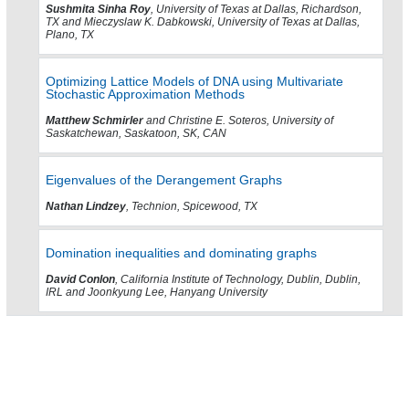
Sushmita Sinha Roy
, University of Texas at Dallas, Richardson,
TX and Mieczyslaw K. Dabkowski, University of Texas at Dallas,
Plano, TX
Optimizing Lattice Models of DNA using Multivariate
Stochastic Approximation Methods
Matthew Schmirler
and Christine E. Soteros, University of
Saskatchewan, Saskatoon, SK, CAN
Eigenvalues of the Derangement Graphs
Nathan Lindzey
, Technion, Spicewood, TX
Domination inequalities and dominating graphs
David Conlon
, California Institute of Technology, Dublin, Dublin,
IRL and Joonkyung Lee, Hanyang University