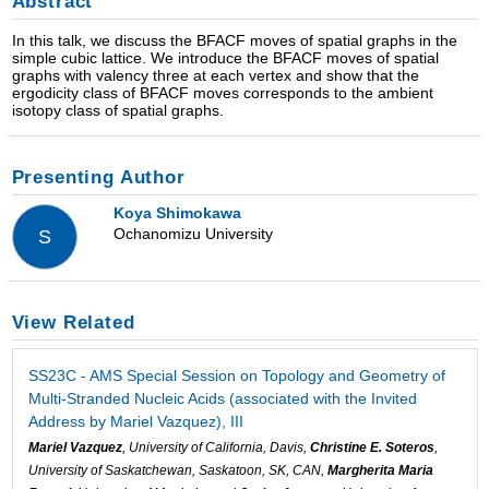
Abstract
In this talk, we discuss the BFACF moves of spatial graphs in the
simple cubic lattice. We introduce the BFACF moves of spatial
graphs with valency three at each vertex and show that the
ergodicity class of BFACF moves corresponds to the ambient
isotopy class of spatial graphs.
Presenting Author
Koya Shimokawa
Ochanomizu University
S
View Related
SS23C - AMS Special Session on Topology and Geometry of
Multi-Stranded Nucleic Acids (associated with the Invited
Address by Mariel Vazquez), III
Mariel Vazquez
, University of California, Davis,
Christine E. Soteros
,
University of Saskatchewan, Saskatoon, SK, CAN,
Margherita Maria