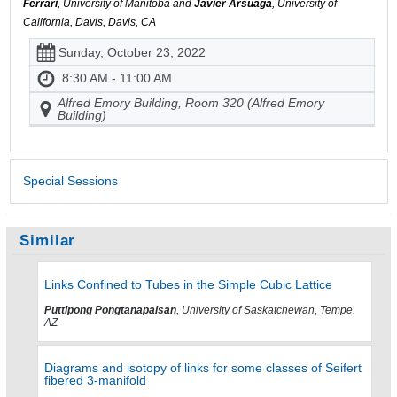
Ferrari
, University of Manitoba and
Javier Arsuaga
, University of
California, Davis, Davis, CA
Sunday, October 23, 2022
8:30 AM - 11:00 AM
Alfred Emory Building, Room 320 (Alfred Emory
Building)
Special Sessions
Similar
Links Confined to Tubes in the Simple Cubic Lattice
Puttipong Pongtanapaisan
, University of Saskatchewan, Tempe,
AZ
Diagrams and isotopy of links for some classes of Seifert
fibered 3-manifold