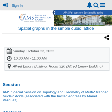
Sign In
Spatial graphs in the simple cubic lattice
Sunday, October 23, 2022
10:30 AM - 11:00 AM
Alfred Emory Building, Room 320 (Alfred Emory Building)
Session
AMS Special Session on Topology and Geometry of Multi-Stranded
Nucleic Acids (associated with the Invited Address by Mariel
Vazquez), III