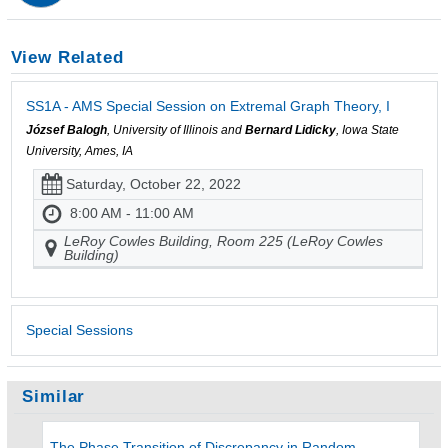
View Related
SS1A - AMS Special Session on Extremal Graph Theory, I
József Balogh
, University of Illinois and
Bernard Lidicky
, Iowa State
University, Ames, IA
Saturday, October 22, 2022
8:00 AM - 11:00 AM
LeRoy Cowles Building, Room 225 (LeRoy Cowles
Building)
Special Sessions
Similar
The Phase Transition of Discrepancy in Random