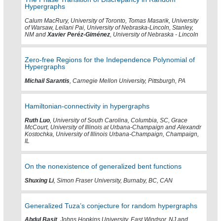
Hypergraphs
Calum MacRury, University of Toronto, Tomas Masarik, University
of Warsaw, Leilani Pai, University of Nebraska-Lincoln, Stanley,
NM and
Xavier Peréz-Giménez
, University of Nebraska - Lincoln
Zero-free Regions for the Independence Polynomial of
Hypergraphs
Michail Sarantis
, Carnegie Mellon University, Pittsburgh, PA
Hamiltonian-connectivity in hypergraphs
Ruth Luo
, University of South Carolina, Columbia, SC, Grace
McCourt, University of Illinois at Urbana-Champaign and Alexandr
Kostochka, University of Illinois Urbana-Champaign, Champaign,
IL
On the nonexistence of generalized bent functions
Shuxing Li
, Simon Fraser University, Burnaby, BC, CAN
Generalized Tuza’s conjecture for random hypergraphs
Abdul Basit
, Johns Hopkins University, East Windsor, NJ and