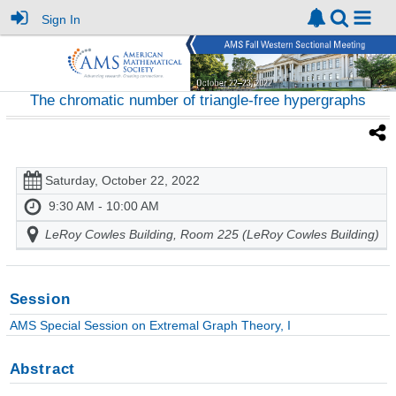
Sign In
The chromatic number of triangle-free hypergraphs
Saturday, October 22, 2022
9:30 AM - 10:00 AM
LeRoy Cowles Building, Room 225 (LeRoy Cowles Building)
Session
AMS Special Session on Extremal Graph Theory, I
Abstract