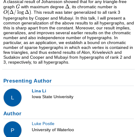
A classical result of Johansson showed that for any triangle-free
graph
with maximum degree
, its chromatic number is
. This result was later generalized to all rank 3
hypergraphs by Copper and Mubayi. In this talk, I will present a
common generalization of the above results to all hypergraphs, and
this is sharp apart from the constant. Moreover, our result implies,
generalizes, and improves several earlier results on the chromatic
number and also independence number of hypergraphs. In
particular, as an application, we establish a bound on chromatic
number of sparse hypergraphs in which each vertex is contained in
few triangles, and thus extend results of Alon, Krivelevich and
Sudakov and Cooper and Mubayi from hypergraphs of rank 2 and
3, respectively, to all hypergraphs.
Presenting Author
Lina Li
Iowa State Univerisity
L
Author
Luke Postle
University of Waterloo
P