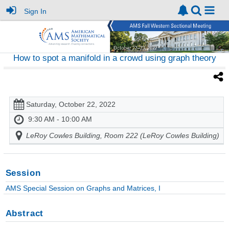
Sign In
How to spot a manifold in a crowd using graph theory
Saturday, October 22, 2022
9:30 AM - 10:00 AM
LeRoy Cowles Building, Room 222 (LeRoy Cowles Building)
Session
AMS Special Session on Graphs and Matrices, I
Abstract