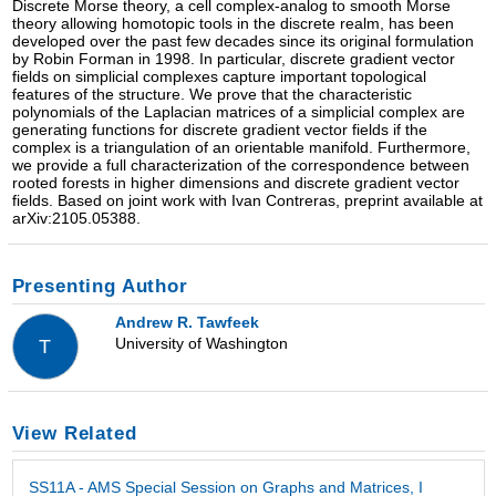
Discrete Morse theory, a cell complex-analog to smooth Morse
theory allowing homotopic tools in the discrete realm, has been
developed over the past few decades since its original formulation
by Robin Forman in 1998. In particular, discrete gradient vector
fields on simplicial complexes capture important topological
features of the structure. We prove that the characteristic
polynomials of the Laplacian matrices of a simplicial complex are
generating functions for discrete gradient vector fields if the
complex is a triangulation of an orientable manifold. Furthermore,
we provide a full characterization of the correspondence between
rooted forests in higher dimensions and discrete gradient vector
fields. Based on joint work with Ivan Contreras, preprint available at
arXiv:2105.05388.
Presenting Author
Andrew R. Tawfeek
University of Washington
T
View Related
SS11A - AMS Special Session on Graphs and Matrices, I