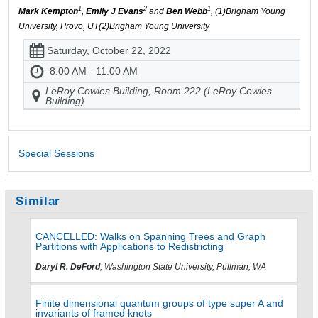
1
2
1
Mark Kempton
,
Emily J Evans
and
Ben Webb
, (1)Brigham Young
University, Provo, UT(2)Brigham Young University
Saturday, October 22, 2022
8:00 AM - 11:00 AM
LeRoy Cowles Building, Room 222 (LeRoy Cowles
Building)
Special Sessions
Similar
CANCELLED: Walks on Spanning Trees and Graph
Partitions with Applications to Redistricting
Daryl R. DeFord
, Washington State University, Pullman, WA
Finite dimensional quantum groups of type super A and
invariants of framed knots