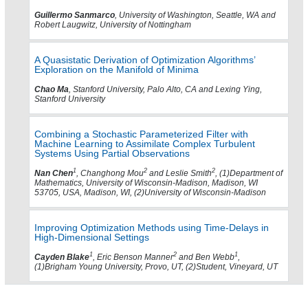
Guillermo Sanmarco
, University of Washington, Seattle, WA and
Robert Laugwitz, University of Nottingham
A Quasistatic Derivation of Optimization Algorithms’
Exploration on the Manifold of Minima
Chao Ma
, Stanford University, Palo Alto, CA and Lexing Ying,
Stanford University
Combining a Stochastic Parameterized Filter with
Machine Learning to Assimilate Complex Turbulent
Systems Using Partial Observations
1
2
2
Nan Chen
, Changhong Mou
and Leslie Smith
, (1)Department of
Mathematics, University of Wisconsin-Madison, Madison, WI
53705, USA, Madison, WI, (2)University of Wisconsin-Madison
Improving Optimization Methods using Time-Delays in
High-Dimensional Settings
1
2
1
Cayden Blake
, Eric Benson Manner
and Ben Webb
,
(1)Brigham Young University, Provo, UT, (2)Student, Vineyard, UT