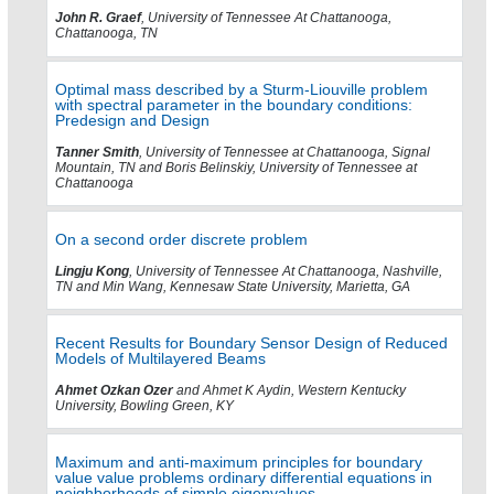
John R. Graef
, University of Tennessee At Chattanooga,
Chattanooga, TN
Optimal mass described by a Sturm-Liouville problem
with spectral parameter in the boundary conditions:
Predesign and Design
Tanner Smith
, University of Tennessee at Chattanooga, Signal
Mountain, TN and Boris Belinskiy, University of Tennessee at
Chattanooga
On a second order discrete problem
Lingju Kong
, University of Tennessee At Chattanooga, Nashville,
TN and Min Wang, Kennesaw State University, Marietta, GA
Recent Results for Boundary Sensor Design of Reduced
Models of Multilayered Beams
Ahmet Ozkan Ozer
and Ahmet K Aydin, Western Kentucky
University, Bowling Green, KY
Maximum and anti-maximum principles for boundary
value value problems ordinary differential equations in
neighborhoods of simple eigenvalues