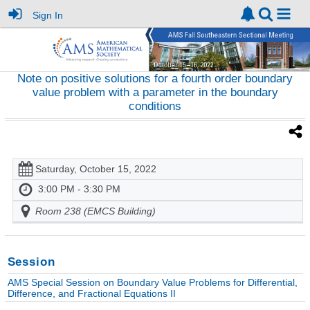
Sign In
Note on positive solutions for a fourth order boundary
value problem with a parameter in the boundary
conditions
Saturday, October 15, 2022
3:00 PM - 3:30 PM
Room 238 (EMCS Building)
Session
AMS Special Session on Boundary Value Problems for Differential,
Difference, and Fractional Equations II