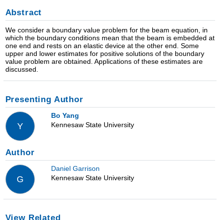
Abstract
We consider a boundary value problem for the beam equation, in
which the boundary conditions mean that the beam is embedded at
one end and rests on an elastic device at the other end. Some
upper and lower estimates for positive solutions of the boundary
value problem are obtained. Applications of these estimates are
discussed.
Presenting Author
Bo Yang
Kennesaw State University
Y
Author
Daniel Garrison
Kennesaw State University
G
View Related