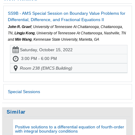
SS9B - AMS Special Session on Boundary Value Problems for
Differential, Difference, and Fractional Equations II
John R. Graef
, University of Tennessee At Chattanooga, Chattanooga,
TN,
Lingju Kong
, University of Tennessee At Chattanooga, Nashville, TN
and
Min Wang
, Kennesaw State University, Marietta, GA
Saturday, October 15, 2022
3:00 PM - 6:00 PM
Room 238 (EMCS Building)
Special Sessions
Similar
Positive solutions to a differential equation of fourth-order
with integral boundary conditions