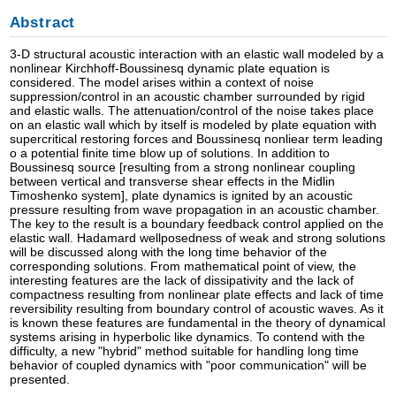
Abstract
3-D structural acoustic interaction with an elastic wall modeled by a
nonlinear Kirchhoff-Boussinesq dynamic plate equation is
considered. The model arises within a context of noise
suppression/control in an acoustic chamber surrounded by rigid
and elastic walls. The attenuation/control of the noise takes place
on an elastic wall which by itself is modeled by plate equation with
supercritical restoring forces and Boussinesq nonliear term leading
o a potential finite time blow up of solutions. In addition to
Boussinesq source [resulting from a strong nonlinear coupling
between vertical and transverse shear effects in the Midlin
Timoshenko system], plate dynamics is ignited by an acoustic
pressure resulting from wave propagation in an acoustic chamber.
The key to the result is a boundary feedback control applied on the
elastic wall. Hadamard wellposedness of weak and strong solutions
will be discussed along with the long time behavior of the
corresponding solutions. From mathematical point of view, the
interesting features are the lack of dissipativity and the lack of
compactness resulting from nonlinear plate effects and lack of time
reversibility resulting from boundary control of acoustic waves. As it
is known these features are fundamental in the theory of dynamical
systems arising in hyperbolic like dynamics. To contend with the
difficulty, a new "hybrid" method suitable for handling long time
behavior of coupled dynamics with "poor communication" will be
presented.