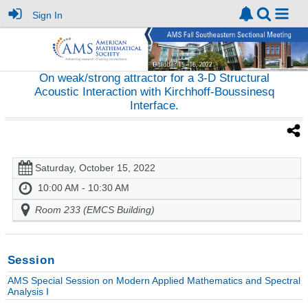
Sign In
On weak/strong attractor for a 3-D Structural
Acoustic Interaction with Kirchhoff-Boussinesq
Interface.
Saturday, October 15, 2022
10:00 AM - 10:30 AM
Room 233 (EMCS Building)
Session
AMS Special Session on Modern Applied Mathematics and Spectral
Analysis I