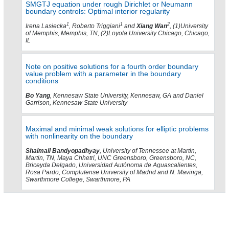
SMGTJ equation under rough Dirichlet or Neumann
boundary controls: Optimal interior regularity
1
1
2
Irena Lasiecka
, Roberto Triggiani
and
Xiang Wan
, (1)University
of Memphis, Memphis, TN, (2)Loyola University Chicago, Chicago,
IL
Note on positive solutions for a fourth order boundary
value problem with a parameter in the boundary
conditions
Bo Yang
, Kennesaw State University, Kennesaw, GA and Daniel
Garrison, Kennesaw State University
Maximal and minimal weak solutions for elliptic problems
with nonlinearity on the boundary
Shalmali Bandyopadhyay
, University of Tennessee at Martin,
Martin, TN, Maya Chhetri, UNC Greensboro, Greensboro, NC,
Briceyda Delgado, Universidad Autónoma de Aguascalientes,
Rosa Pardo, Complutense University of Madrid and N. Mavinga,
Swarthmore College, Swarthmore, PA