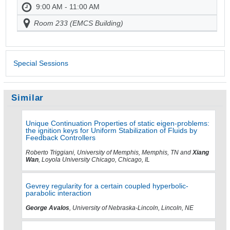
9:00 AM - 11:00 AM
Room 233 (EMCS Building)
Special Sessions
Similar
Unique Continuation Properties of static eigen-problems:
the ignition keys for Uniform Stabilization of Fluids by
Feedback Controllers
Roberto Triggiani, University of Memphis, Memphis, TN and
Xiang
Wan
, Loyola University Chicago, Chicago, IL
Gevrey regularity for a certain coupled hyperbolic-
parabolic interaction
George Avalos
, University of Nebraska-Lincoln, Lincoln, NE