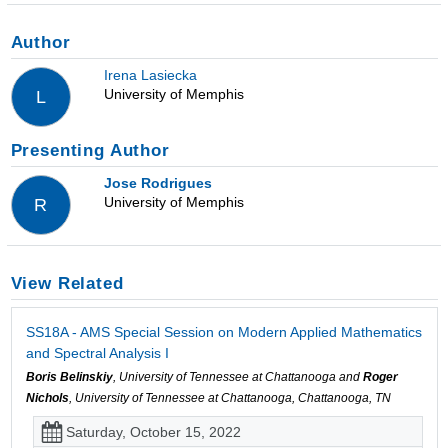
Author
Irena Lasiecka
University of Memphis
L
Presenting Author
Jose Rodrigues
University of Memphis
R
View Related
SS18A - AMS Special Session on Modern Applied Mathematics
and Spectral Analysis I
Boris Belinskiy
, University of Tennessee at Chattanooga and
Roger
Nichols
, University of Tennessee at Chattanooga, Chattanooga, TN
Saturday, October 15, 2022