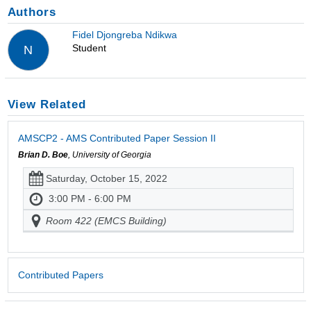
Authors
Fidel Djongreba Ndikwa
Student
N
View Related
AMSCP2 - AMS Contributed Paper Session II
Brian D. Boe
, University of Georgia
Saturday, October 15, 2022
3:00 PM - 6:00 PM
Room 422 (EMCS Building)
Contributed Papers