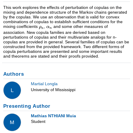
This work explores the effects of perturbation of copulas on the
mixing and dependence structure of the Markov chains generated
by the copulas. We use an observation that is valid for convex
combinations of copulas to establish sufficient conditions for the
mixing coefficients
,
and some other measures of
association. New copula families are derived based on
perturbations of copulas and their multivariate analogs for n-
copulas are provided in general. Several families of copulas can be
constructed from the provided framework. Two different forms of
copula perturbations are presented and some important results
and theorems are stated and their proofs provided.
Authors
Martial Longla
University of Mississippi
L
Presenting Author
Mathias NTHIANI Muia
Student
M