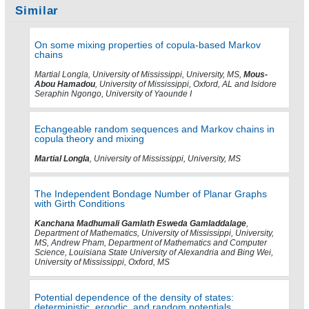
Similar
On some mixing properties of copula-based Markov
chains
Martial Longla, University of Mississippi, University, MS,
Mous-
Abou Hamadou
, University of Mississippi, Oxford, AL and Isidore
Seraphin Ngongo, University of Yaounde I
Echangeable random sequences and Markov chains in
copula theory and mixing
Martial Longla
, University of Mississippi, University, MS
The Independent Bondage Number of Planar Graphs
with Girth Conditions
Kanchana Madhumali Gamlath Esweda Gamladdalage
,
Department of Mathematics, University of Mississippi, University,
MS, Andrew Pham, Department of Mathematics and Computer
Science, Louisiana State University of Alexandria and Bing Wei,
University of Mississippi, Oxford, MS
Potential dependence of the density of states:
deterministic, ergodic, and random potentials