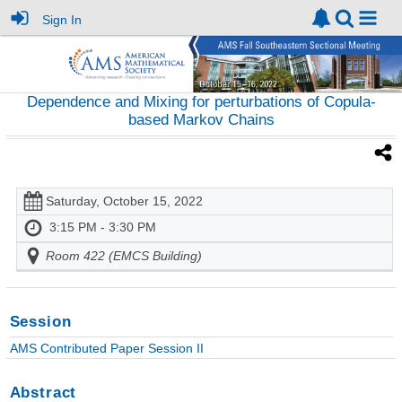
Sign In
Dependence and Mixing for perturbations of Copula-
based Markov Chains
Saturday, October 15, 2022
3:15 PM - 3:30 PM
Room 422 (EMCS Building)
Session
AMS Contributed Paper Session II
Abstract